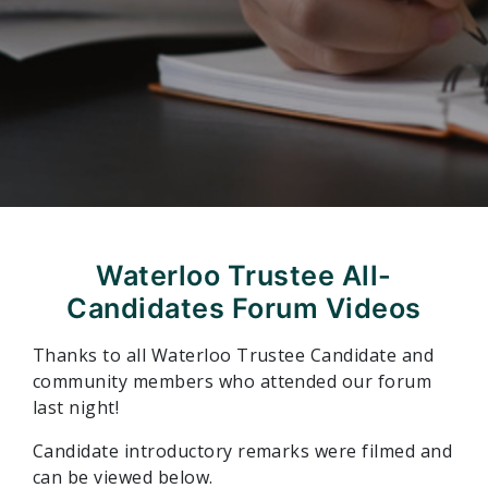
Waterloo Trustee All-
Candidates Forum Videos
Thanks to all Waterloo Trustee Candidate and
community members who attended our forum
last night!
Candidate introductory remarks were filmed and
can be viewed below.