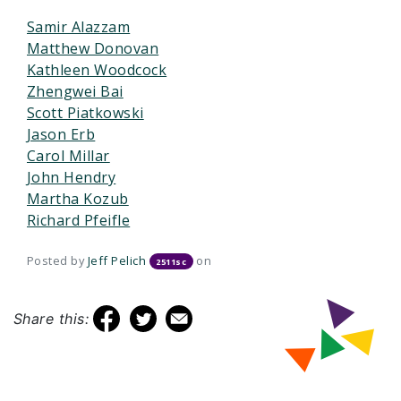
Samir Alazzam
Matthew Donovan
Kathleen Woodcock
Zhengwei Bai
Scott Piatkowski
Jason Erb
Carol Millar
John Hendry
Martha Kozub
Richard Pfeifle
Posted by
Jeff Pelich
on
2511sc
Share this: