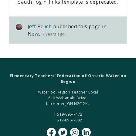
_oauth_login_links template is deprecated.
Jeff Pelich
published this page in
News
7 years ago
Elementary Teachers’ Federation of Ontario Waterloo
Region
Waterloo Region Teacher Local
610 Wabanaki Drive,
Kitchener, ON N2C 2K4
T 519-896-7172
F 519-896-7082