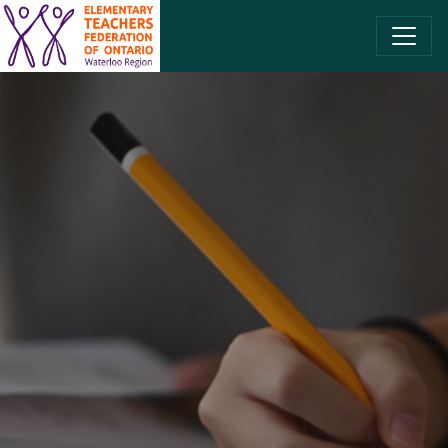
SKIP TO CONTENT