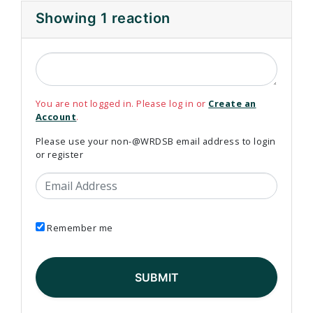
Showing 1 reaction
You are not logged in. Please log in or
Create an
Account
.
Please use your non-@WRDSB email address to login
or register
Email Address
Remember me