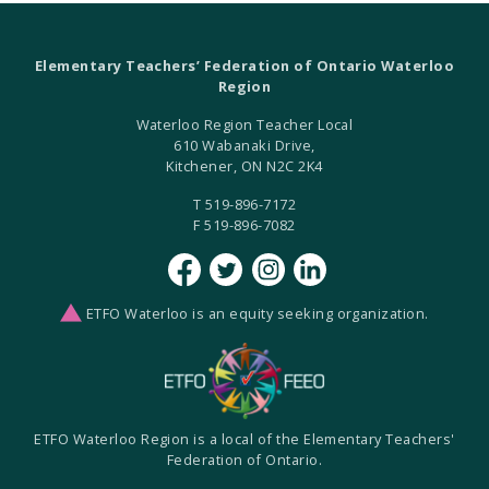
Elementary Teachers’ Federation of Ontario Waterloo
Region
Waterloo Region Teacher Local
610 Wabanaki Drive,
Kitchener, ON N2C 2K4
T 519-896-7172
F 519-896-7082
ETFO Waterloo is an equity seeking organization.
ETFO Waterloo Region is a local of the Elementary Teachers'
Federation of Ontario.