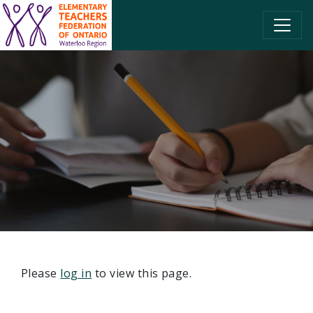
SKIP TO CONTENT
Please
log in
to view this page.