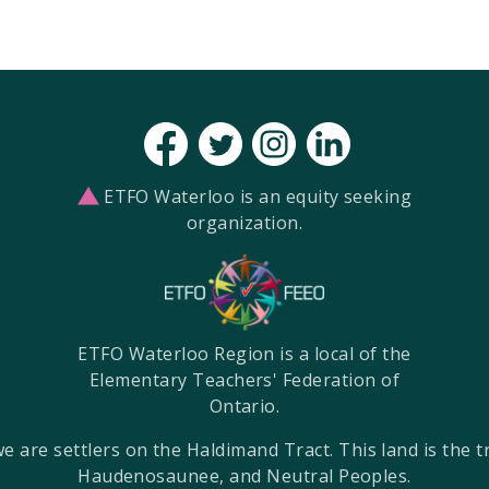
ETFO Waterloo is an equity seeking
organization.
ETFO Waterloo Region is a local of the
Elementary Teachers' Federation of
Ontario.
re settlers on the Haldimand Tract. This land is the tra
Haudenosaunee, and Neutral Peoples.