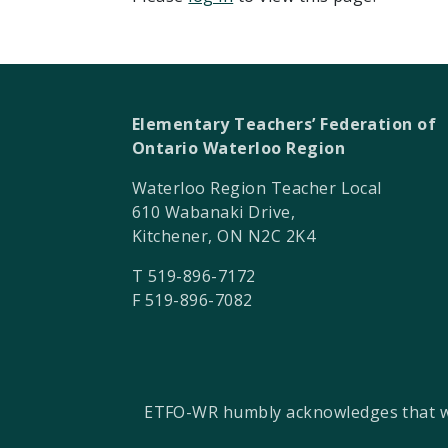
Elementary Teachers’ Federation of
Ontario Waterloo Region
Waterloo Region Teacher Local
610 Wabanaki Drive,
Kitchener, ON N2C 2K4
T 519-896-7172
F 519-896-7082
ETFO-WR humbly acknowledges that we a