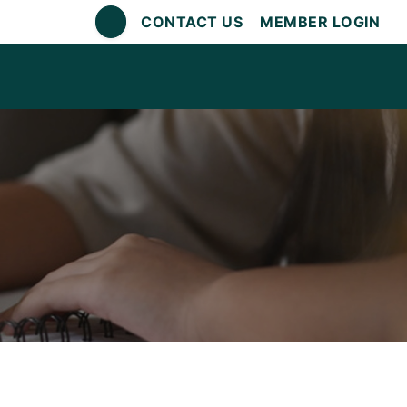
CONTACT US
MEMBER LOGIN