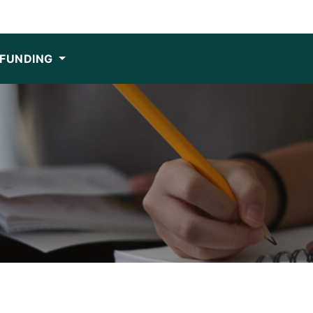
FUNDING