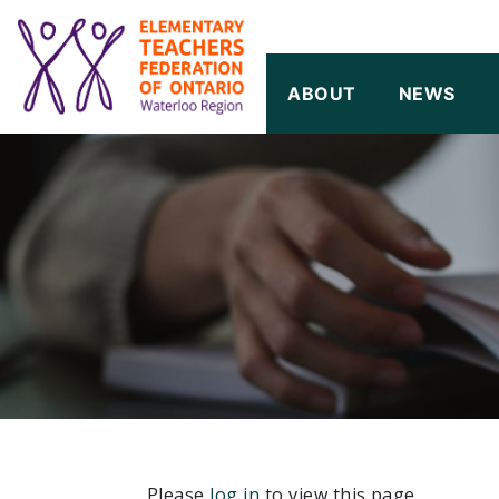
SKIP TO CONTENT
ABOUT
NEWS
Please
log in
to view this page.