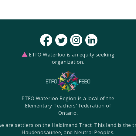
ETFO Waterloo is an equity seeking
organization.
ETFO Waterloo Region is a local of the
Elementary Teachers' Federation of
Ontario.
re settlers on the Haldimand Tract. This land is the tra
Haudenosaunee, and Neutral Peoples.