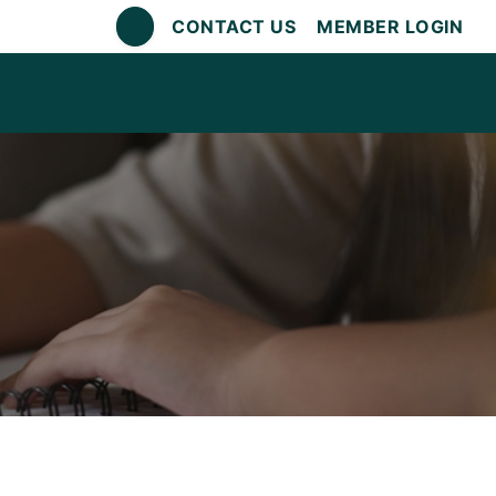
CONTACT US
MEMBER LOGIN