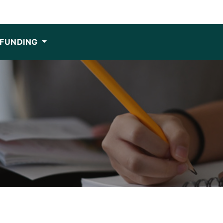
FUNDING