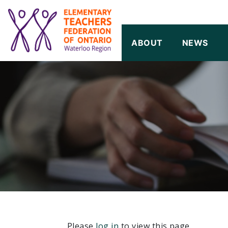
SKIP TO CONTENT
ABOUT
NEWS
Please
log in
to view this page.