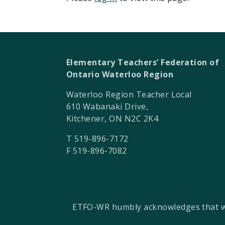
Elementary Teachers’ Federation of
Ontario Waterloo Region
Waterloo Region Teacher Local
610 Wabanaki Drive,
Kitchener, ON N2C 2K4
T 519-896-7172
F 519-896-7082
ETFO-WR humbly acknowledges that we a