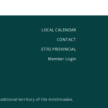
LOCAL CALENDAR
CONTACT
ETFO PROVINCIAL
Member Login
ditional territory of the Anishinaabe,