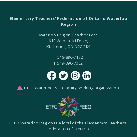
Elementary Teachers’ Federation of Ontario Waterloo
Region
Waterloo Region Teacher Local
610 Wabanaki Drive,
Kitchener, ON N2C 2K4
T 519-896-7172
F 519-896-7082
ETFO Waterloo is an equity seeking organization.
ETFO Waterloo Region is a local of the Elementary Teachers'
Federation of Ontario.