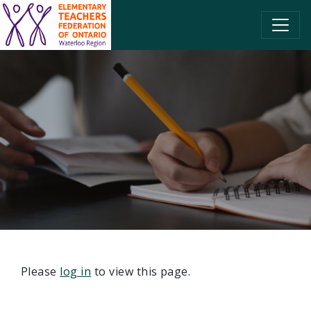
SKIP TO CONTENT
Please
log in
to view this page.