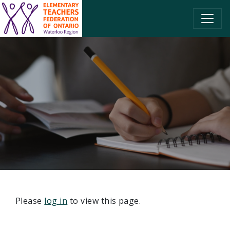
SKIP TO CONTENT
Please
log in
to view this page.