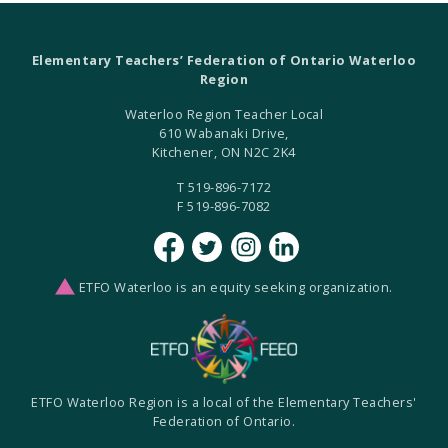
Elementary Teachers’ Federation of Ontario Waterloo
Region
Waterloo Region Teacher Local
610 Wabanaki Drive,
Kitchener, ON N2C 2K4
T 519-896-7172
F 519-896-7082
ETFO Waterloo is an equity seeking organization.
ETFO Waterloo Region is a local of the Elementary Teachers'
Federation of Ontario.