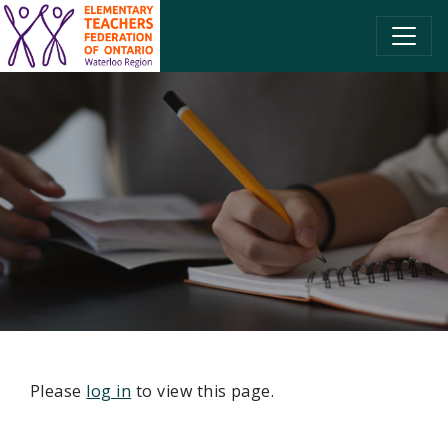
SKIP TO CONTENT
Please
log in
to view this page.