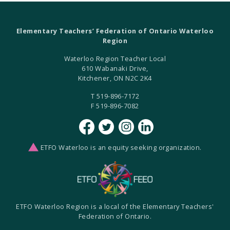
Elementary Teachers’ Federation of Ontario Waterloo
Region
Waterloo Region Teacher Local
610 Wabanaki Drive,
Kitchener, ON N2C 2K4
T 519-896-7172
F 519-896-7082
ETFO Waterloo is an equity seeking organization.
ETFO Waterloo Region is a local of the Elementary Teachers'
Federation of Ontario.