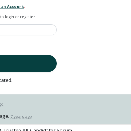
 an Account
.
 login or register
cated.
go
page.
7 years ago
 Trustee All-Candidates Forum