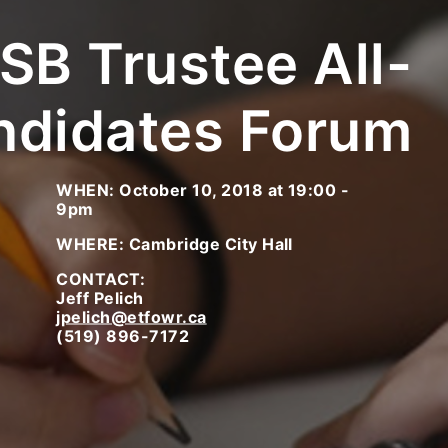
B Trustee All-
ndidates Forum
WHEN: October 10, 2018 at 19:00 -
9pm
WHERE: Cambridge City Hall
CONTACT:
Jeff Pelich
jpelich@etfowr.ca
(519) 896-7172