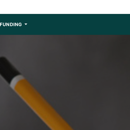
FUNDING