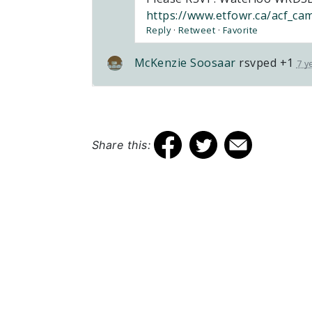
https://www.etfowr.ca/acf_ca
Reply
·
Retweet
·
Favorite
McKenzie Soosaar
rsvped +1
7 y
Share this:
Elementary Teachers’ Federation of
Ontario Waterloo Region
Waterloo Region Teacher Local
610 Wabanaki Drive,
Kitchener, ON N2C 2K4