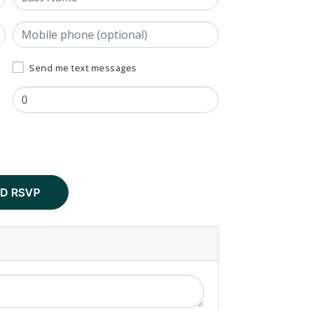
Mobile phone (optional)
Send me text messages