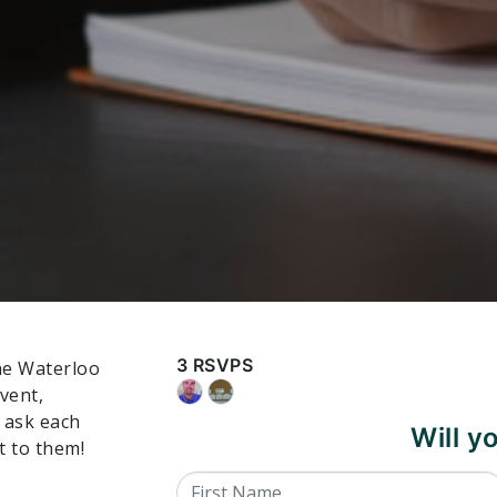
3 RSVPS
the Waterloo
event,
o ask each
Will 
t to them!
First Name