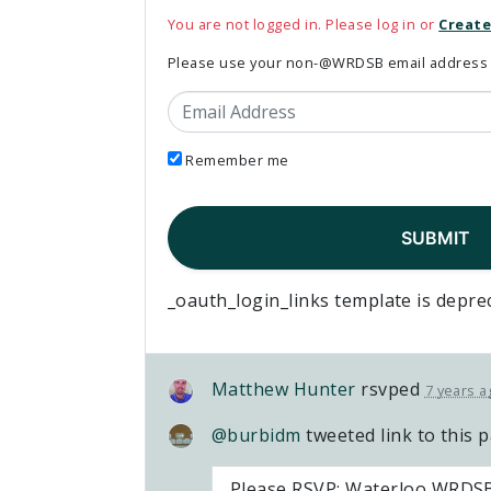
You are not logged in. Please log in or
Create
Please use your non-@WRDSB email address to
Email Address
Remember me
_oauth_login_links template is depre
Matthew Hunter
rsvped
7 years a
@burbidm
tweeted link to this 
Please RSVP: Waterloo WRDSB