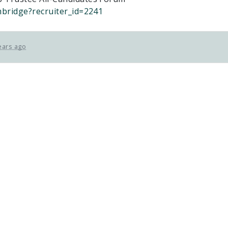
mbridge?recruiter_id=2241
ears ago
ETFO Waterloo is an equity seeking
organization.