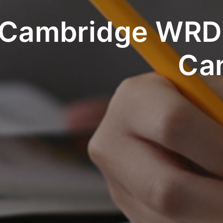
Cambridge WRDS
Ca