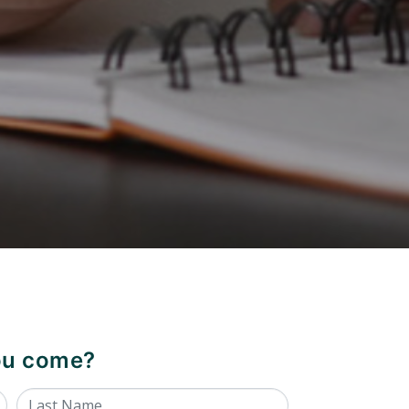
you come?
Last Name