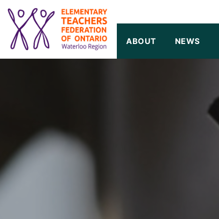
SKIP TO CONTENT
ABOUT
NEWS