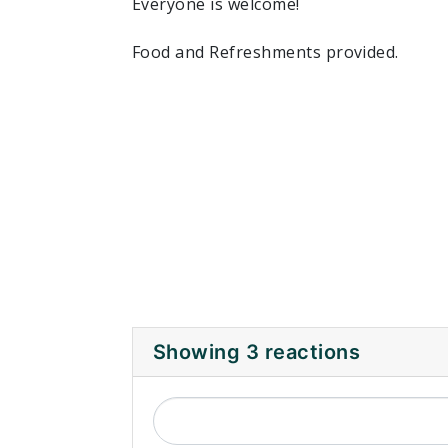
Everyone is welcome!
Food and Refreshments provided.
Showing 3 reactions