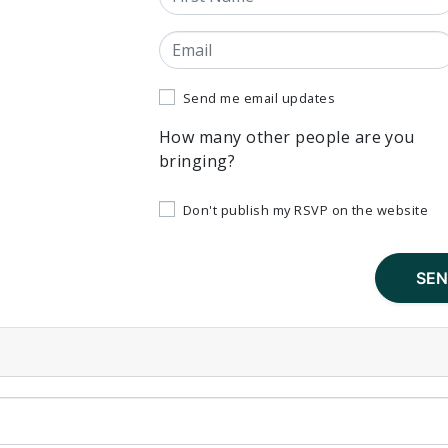
Email
Send me email updates
How many other people are you
bringing?
Don't publish my RSVP on the website