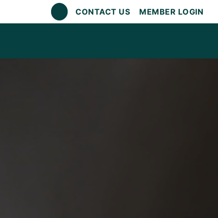
CONTACT US
MEMBER LOGIN