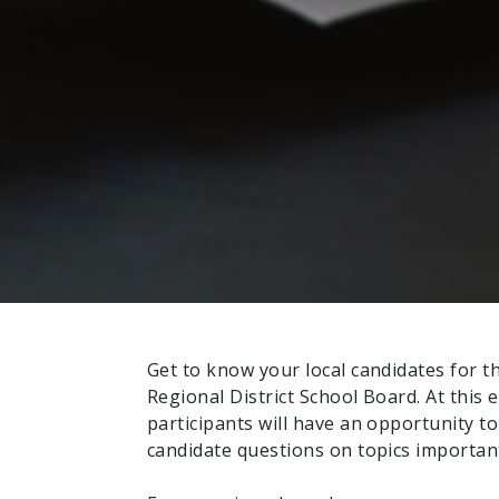
Get to know your local candidates for 
Regional District School Board. At this 
participants will have an opportunity t
candidate questions on topics importan