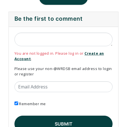
Be the first to comment
You are not logged in. Please log in or
Create an
Account
.
Please use your non-@WRDSB email address to login
or register
Email Address
Remember me