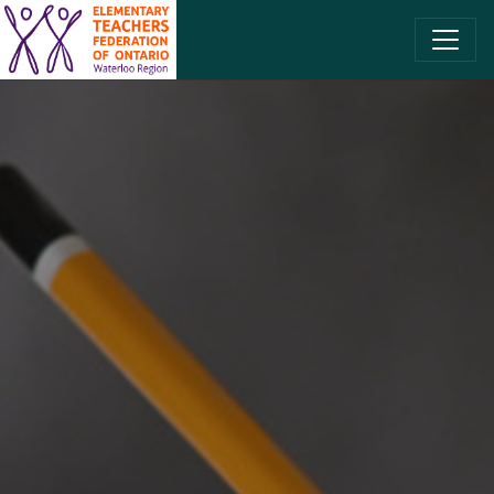
SKIP TO CONTENT