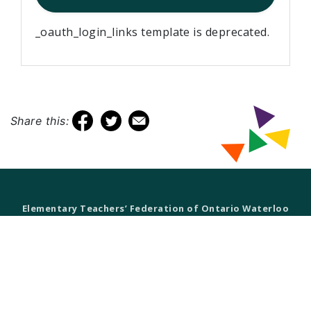
_oauth_login_links template is deprecated.
Share this:
Elementary Teachers’ Federation of Ontario Waterloo
Region
Waterloo Region Teacher Local
610 Wabanaki Drive,
Kitchener, ON N2C 2K4
T 519-896-7172
F 519-896-7082