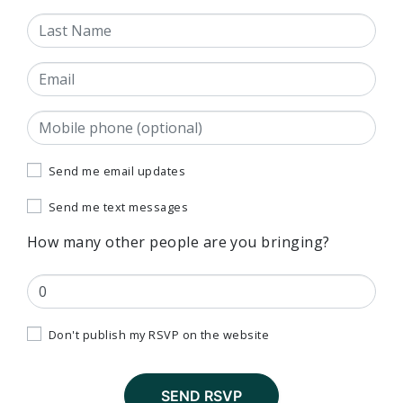
Last Name
Email
Mobile phone (optional)
Send me email updates
Send me text messages
How many other people are you bringing?
Don't publish my RSVP on the website