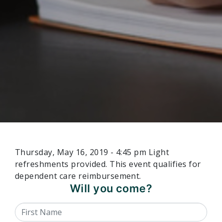
Thursday, May 16, 2019 - 4:45 pm Light
refreshments provided. This event qualifies for
dependent care reimbursement.
Will you come?
First Name