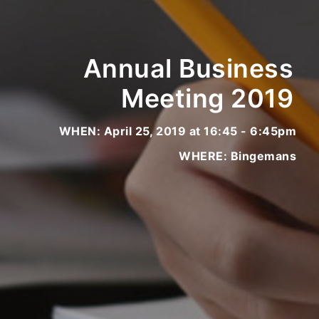
Annual Business
Meeting 2019
WHEN: April 25, 2019 at 16:45 - 6:45pm
WHERE: Bingemans