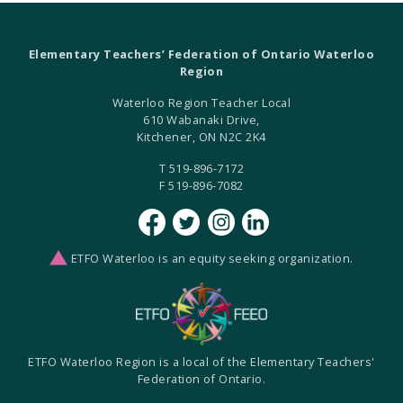
Elementary Teachers’ Federation of Ontario Waterloo
Region
Waterloo Region Teacher Local
610 Wabanaki Drive,
Kitchener, ON N2C 2K4
T 519-896-7172
F 519-896-7082
ETFO Waterloo is an equity seeking organization.
ETFO Waterloo Region is a local of the Elementary Teachers'
Federation of Ontario.