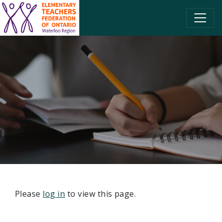
SKIP TO CONTENT
Please
log in
to view this page.