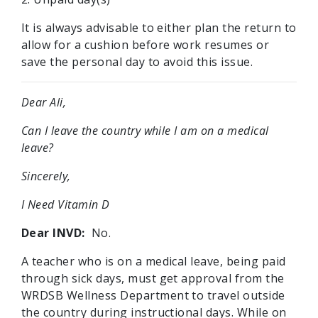
It is always advisable to either plan the return to
allow for a cushion before work resumes or
save the personal day to avoid this issue.
Dear Ali,
Can I leave the country while I am on a medical
leave?
Sincerely,
I Need Vitamin D
Dear INVD:
No.
A teacher who is on a medical leave, being paid
through sick days, must get approval from the
WRDSB Wellness Department to travel outside
the country during instructional days. While on