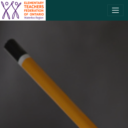
SKIP TO CONTENT