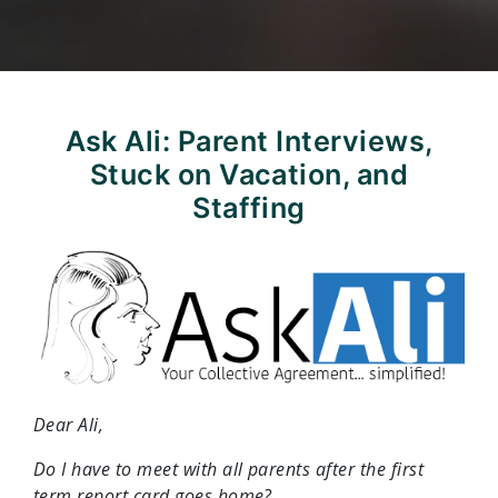
Ask Ali: Parent Interviews,
Stuck on Vacation, and
Staffing
Dear Ali,
Do I have to meet with all parents after the first
term report card goes home?