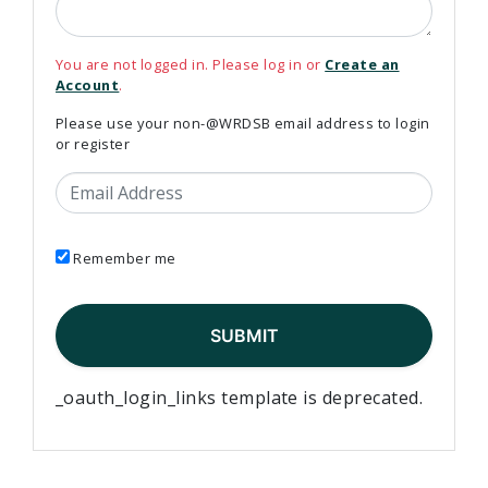
You are not logged in. Please log in or
Create an
Account
.
Please use your non-@WRDSB email address to login
or register
Email Address
Remember me
_oauth_login_links template is deprecated.