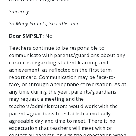
Sincerely,
So Many Parents, So Little Time
Dear SMPSLT:
No.
Teachers continue to be responsible to
communicate with parents/guardians about any
concerns regarding student learning and
achievement, as reflected on the first term
report card. Communication may be face-to-
face, or through a telephone conversation. As at
any time during the year, parents/guardians
may request a meeting and the
teachers/administrators would work with the
parents/guardians to establish a mutually
agreeable day and time to meet. There is no
expectation that teachers will meet with or
contact all parents, as was the expectation when