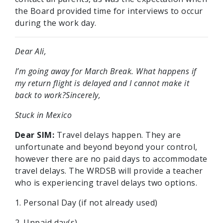
the Board provided time for interviews to occur
during the work day.
Dear Ali,
I’m going away for March Break. What happens if
my return flight is delayed and I cannot make it
back to work?Sincerely,
Stuck in Mexico
Dear SIM:
Travel delays happen. They are
unfortunate and beyond beyond your control,
however there are no paid days to accommodate
travel delays. The WRDSB will provide a teacher
who is experiencing travel delays two options.
1. Personal Day (if not already used)
2. Unpaid day(s)