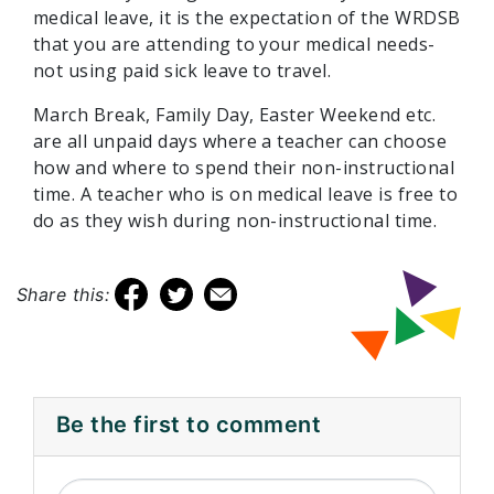
medical leave, it is the expectation of the WRDSB
that you are attending to your medical needs-
not using paid sick leave to travel.
March Break, Family Day, Easter Weekend etc.
are all unpaid days where a teacher can choose
how and where to spend their non-instructional
time. A teacher who is on medical leave is free to
do as they wish during non-instructional time.
Share this:
Be the first to comment