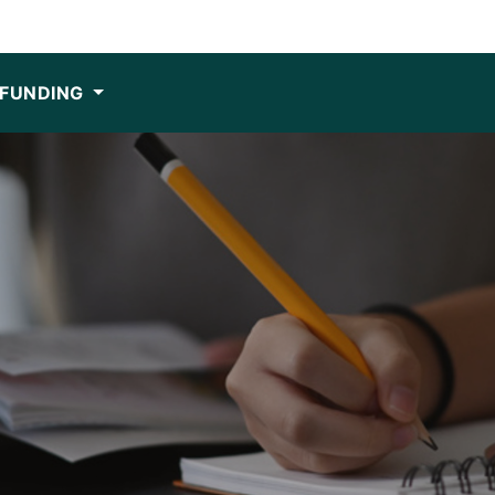
FUNDING