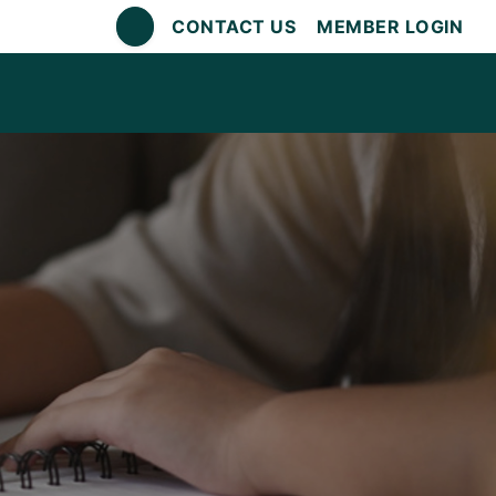
CONTACT US
MEMBER LOGIN