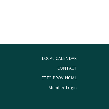
LOCAL CALENDAR
CONTACT
ETFO PROVINCIAL
Member Login