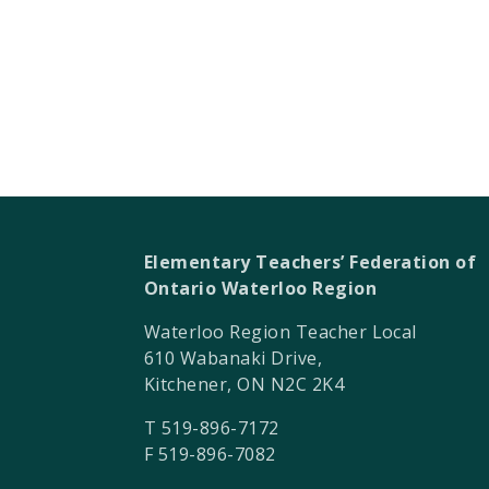
Elementary Teachers’ Federation of
Ontario Waterloo Region
Waterloo Region Teacher Local
610 Wabanaki Drive,
Kitchener, ON N2C 2K4
T 519-896-7172
F 519-896-7082