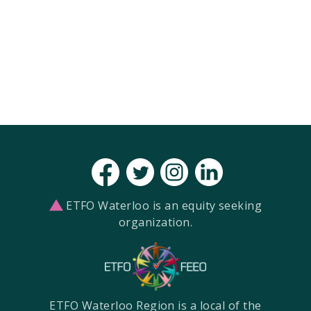
ETFO Waterloo is an equity seeking
organization.
ETFO Waterloo Region is a local of the