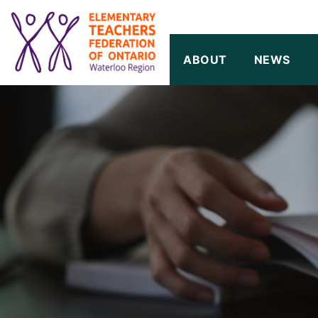
SKIP TO CONTENT
ABOUT
NEWS