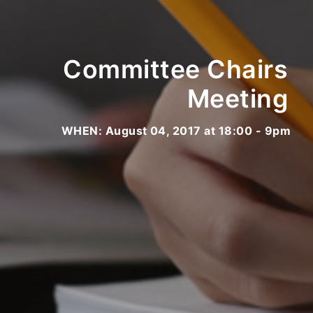
Committee Chairs
Meeting
WHEN: August 04, 2017 at 18:00 - 9pm