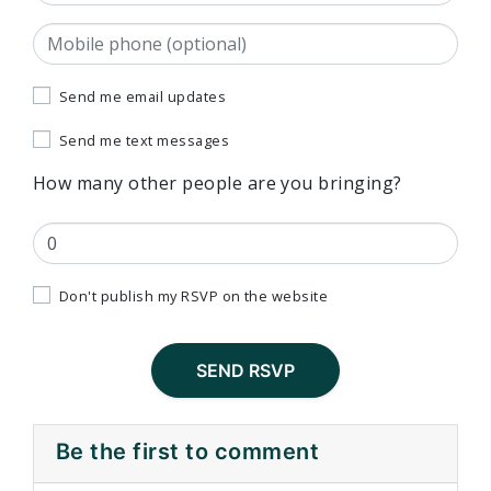
Mobile phone (optional)
Send me email updates
Send me text messages
How many other people are you bringing?
Don't publish my RSVP on the website
Be the first to comment