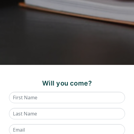
Will you come?
First Name
Last Name
Email