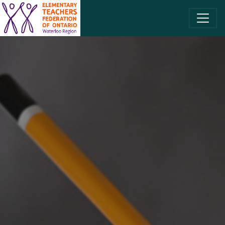
SKIP TO CONTENT