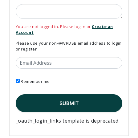
You are not logged in. Please log in or
Create an
Account
.
Please use your non-@WRDSB email address to login
or register
Email Address
Remember me
_oauth_login_links template is deprecated.