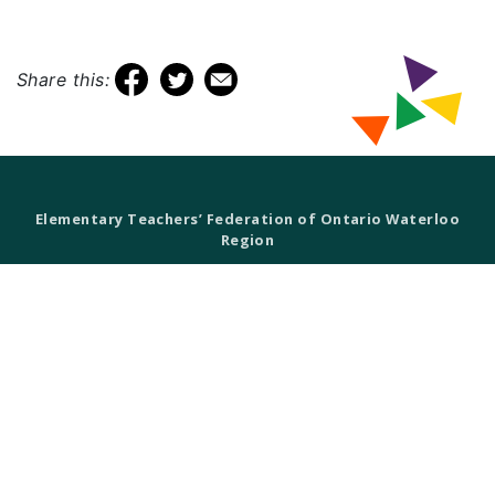
Share this:
Elementary Teachers’ Federation of Ontario Waterloo
Region
Waterloo Region Teacher Local
610 Wabanaki Drive,
Kitchener, ON N2C 2K4
T 519-896-7172
F 519-896-7082
ETFO Waterloo is an equity seeking organization.