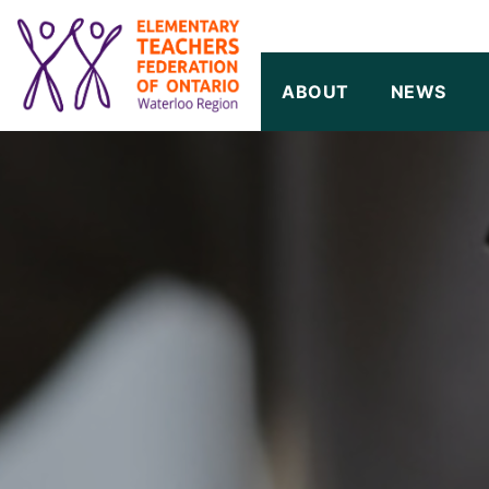
SKIP TO CONTENT
ABOUT
NEWS