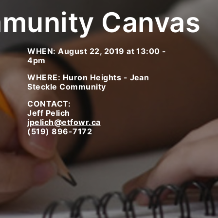
munity Canvas
WHEN: August 22, 2019 at 13:00 -
4pm
WHERE: Huron Heights - Jean
Steckle Community
CONTACT:
Jeff Pelich
jpelich@etfowr.ca
(519) 896-7172