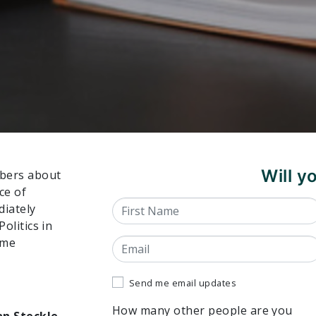
Will 
mbers about
ce of
First Name
diately
Politics in
ome
Email
Send me email updates
How many other people are you