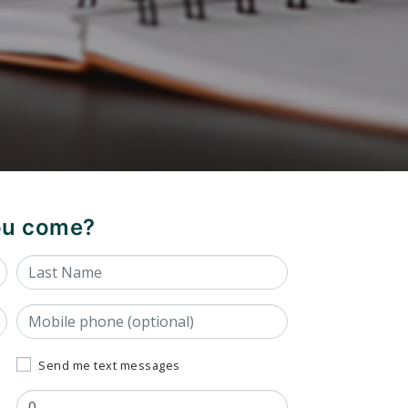
you come?
Last Name
Mobile phone (optional)
Send me text messages