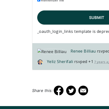
Remember me
_oauth_login_links template is depre
Renee Billiau
rsvpe
Yeliz Sherifali
rsvped +1
7 years a
Share this: