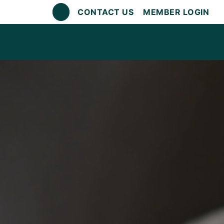
CONTACT US
MEMBER LOGIN