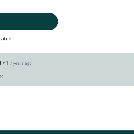
cated.
d +1
7 years ago
go