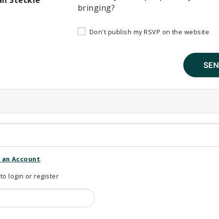
an Steckle
bringing?
Don't publish my RSVP on the website
 an Account
.
 login or register