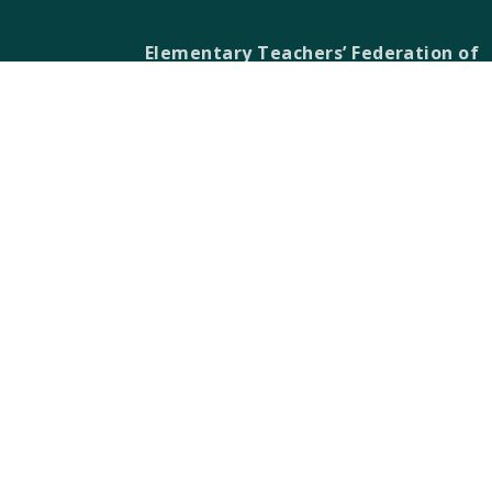
Elementary Teachers’ Federation of
Ontario Waterloo Region
Waterloo Region Teacher Local
610 Wabanaki Drive,
Kitchener, ON N2C 2K4
T 519-896-7172
F 519-896-7082
ETFO-WR humbly acknowledges that we a