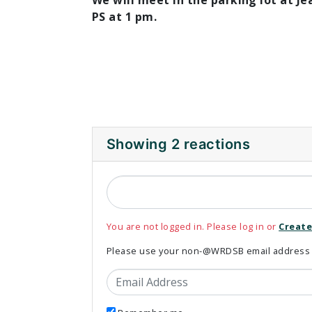
We will meet in the parking lot at Je
PS at 1 pm.
Showing 2 reactions
You are not logged in. Please log in or
Create
Please use your non-@WRDSB email address to
Email Address