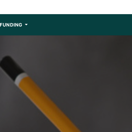
FUNDING