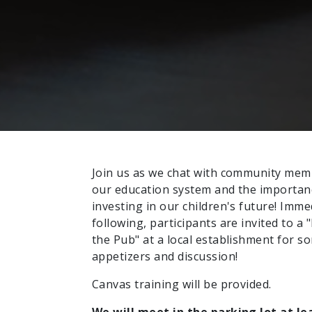
Join us as we chat with community me
our education system and the importan
investing in our children's future! Imme
following, participants are invited to a "
the Pub" at a local establishment for s
appetizers and discussion!
Canvas training will be provided.