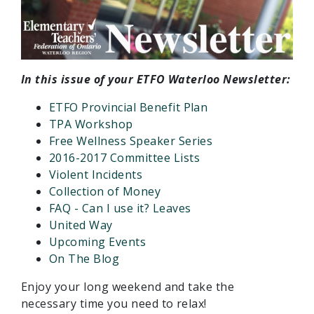
In this issue of your ETFO Waterloo Newsletter:
ETFO Provincial Benefit Plan
TPA Workshop
Free Wellness Speaker Series
2016-2017 Committee Lists
Violent Incidents
Collection of Money
FAQ - Can I use it? Leaves
United Way
Upcoming Events
On The Blog
Enjoy your long weekend and take the
necessary time you need to relax!