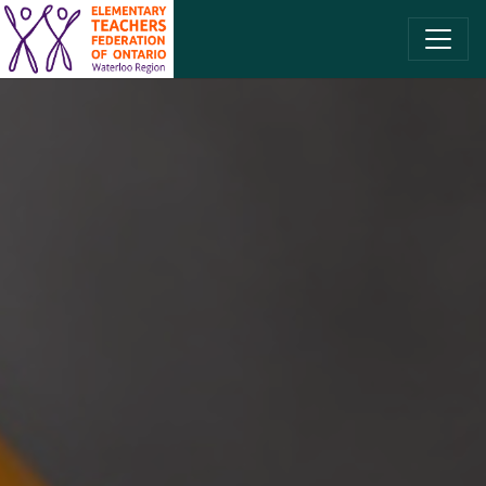
SKIP TO CONTENT