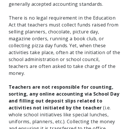
generally accepted accounting standards.
There is no legal requirement in the Education
Act that teachers must collect funds raised from
selling planners, chocolate, picture day,
magazine orders, running a book club, or
collecting pizza day funds. Yet, when these
activities take place, often at the initiation of the
school administration or school council,
teachers are often asked to take charge of the
money.
Teachers are not responsible for counting,
sorting, any online accounting via School Day
and filling out deposit slips related to
activities not initiated by the teacher
(i.e.
whole school initiatives like special lunches,
uniforms, planners, etc.). Collecting the money
and ensuring it is transferred to the office