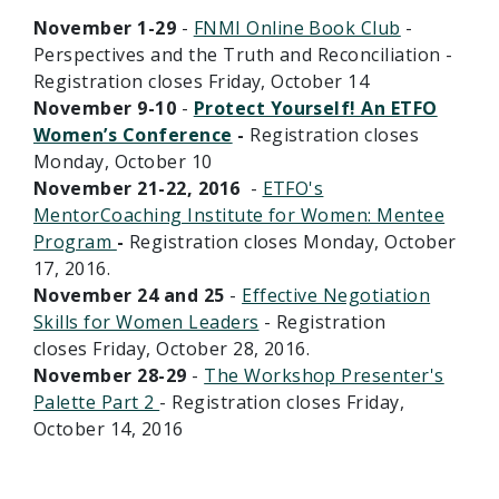
November 1-29
-
FNMI Online Book Club
-
Perspectives and the Truth and Reconciliation -
Registration closes Friday, October 14
November 9-10
-
Protect Yourself! An ETFO
Women’s Conference
-
Registration closes
Monday, October 10
November 21-22, 2016
-
ETFO's
MentorCoaching Institute for Women: Mentee
Program
-
Registration closes Monday, October
17, 2016.
November 24 and 25
-
Effective Negotiation
Skills for Women Leaders
- Registration
closes Friday, October 28, 2016.
November 28-29
-
The Workshop Presenter's
Palette Part 2
- Registration closes Friday,
October 14, 2016