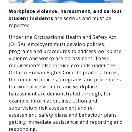
Workplace violence, harassment, and serious
student incidents
are serious and must be
reported.
Under the Occupational Health and Safety Act
(OHSA), employers must develop policies,
programs and procedures to address workplace
violence and workplace harassment. These
requirements also include grounds under the
Ontario Human Rights Code. In practical terms,
the required policies, programs and procedures
for workplace violence and workplace
harassment are demonstrated through, for
example: information, instruction and
supervision; risk assessment and re-
assessment; safety plans and behaviour plans;
getting immediate assistance; and reporting and
responding.