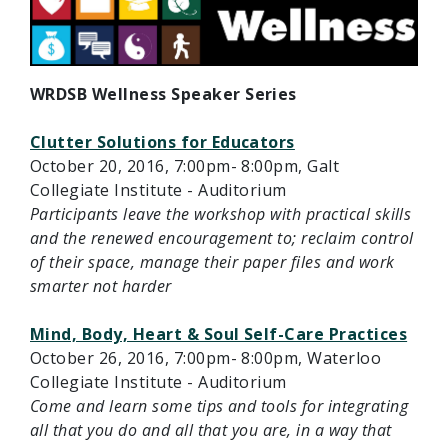
WRDSB Wellness Speaker Series
Clutter Solutions for Educators
October 20, 2016, 7:00pm- 8:00pm, Galt
Collegiate Institute - Auditorium
Participants leave the workshop with practical skills
and the renewed encouragement to; reclaim control
of their space, manage their paper files and work
smarter not harder
Mind, Body, Heart & Soul Self-Care Practices
October 26, 2016, 7:00pm- 8:00pm, Waterloo
Collegiate Institute - Auditorium
Come and learn some tips and tools for integrating
all that you do and all that you are, in a way that