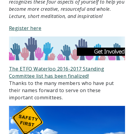
recognizes these four aspects of yourself to help you
become more creative, resourceful and whole.
Lecture, short meditation, and inspiration!
Register here
The ETFO Waterloo 2016-2017 Standing
Committee list has been finalized!
Thanks to the many members who have put
their names forward to serve on these
important committees.