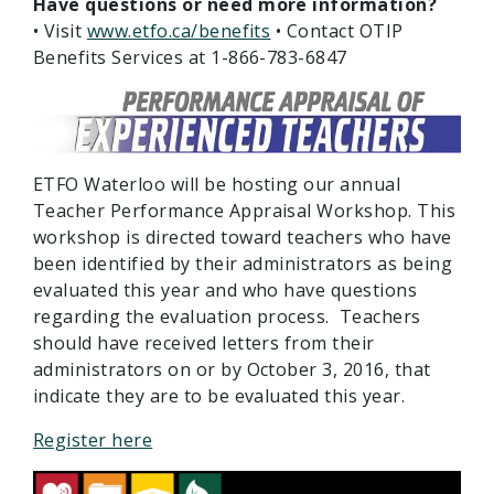
Have questions or need more information?
• Visit
www.etfo.ca/benefits
• Contact OTIP
Benefits Services at 1-866-783-6847
ETFO Waterloo will be hosting our annual
Teacher Performance Appraisal Workshop. This
workshop is directed toward teachers who have
been identified by their administrators as being
evaluated this year and who have questions
regarding the evaluation process. Teachers
should have received letters from their
administrators on or by October 3, 2016, that
indicate they are to be evaluated this year.
Register here