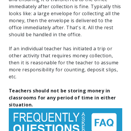
immediately after collection is fine. Typically this
looks like: a large envelope for collecting all the
money, then the envelope is delivered to the
office immediately after. That's it. All the rest
should be handled in the office.
If an individual teacher has initiated a trip or
other activity that requires money collection,
then it is reasonable for the teacher to assume
more responsibility for counting, deposit slips,
etc.
Teachers should not be storing money in
classrooms for any period of time in either
situation.