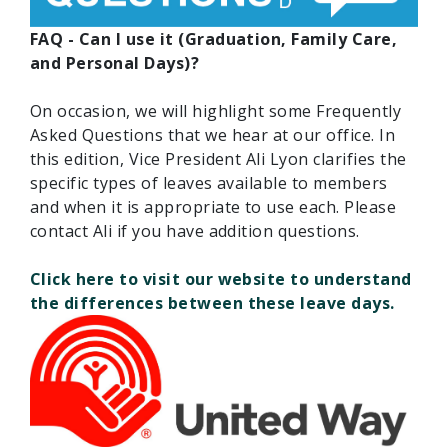
FAQ - Can I use it (Graduation, Family Care,
and Personal Days)?
On occasion, we will highlight some Frequently
Asked Questions that we hear at our office. In
this edition, Vice President Ali Lyon clarifies the
specific types of leaves available to members
and when it is appropriate to use each. Please
contact Ali if you have addition questions.
Click here to visit our website to understand
the differences between these leave days.