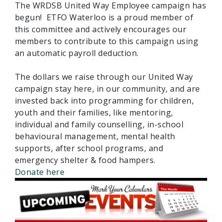
The WRDSB United Way Employee campaign has
begun! ETFO Waterloo is a proud member of
this committee and actively encourages our
members to contribute to this campaign using
an automatic payroll deduction.
The dollars we raise through our United Way
campaign stay here, in our community, and are
invested back into programming for children,
youth and their families, like mentoring,
individual and family counselling, in-school
behavioural management, mental health
supports, after school programs, and
emergency shelter & food hampers.
Donate here