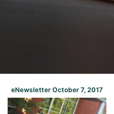
eNewsletter October 7, 2017