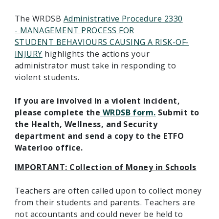
The WRDSB
Administrative Procedure 2330
- MANAGEMENT PROCESS FOR
STUDENT BEHAVIOURS CAUSING A RISK-OF-
INJURY
highlights the actions your
administrator must take in responding to
violent students.
If you are involved in a violent incident,
please complete the
WRDSB form.
Submit to
the Health, Wellness, and Security
department and send a copy to the ETFO
Waterloo office.
IMPORTANT: Collection of Money in Schools
Teachers are often called upon to collect money
from their students and parents. Teachers are
not accountants and could never be held to