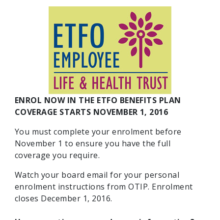
ENROL NOW IN THE ETFO BENEFITS PLAN
COVERAGE STARTS NOVEMBER 1, 2016
You must complete your enrolment before
November 1 to ensure you have the full
coverage you require.
Watch your board email for your personal
enrolment instructions from OTIP. Enrolment
closes December 1, 2016.