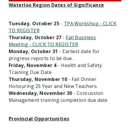
Waterloo Region Dates of Significance
Tuesday, October 25
-
TPA Workshop - CLICK
TO REGISTER
Thursday, October 27
-
Fall Business
Meeting
-
CLICK TO REGISTER
Monday, October 31
- Earliest date for
progress reports to be due.
Friday, November 4
- Health and Safety
Training Due Date
Thursday, November 10
- Fall Dinner
Honouring 25 Year and New Teachers.
Wednesday, November 30
- Concussion
Management training completion due date
Provincial Opportunities