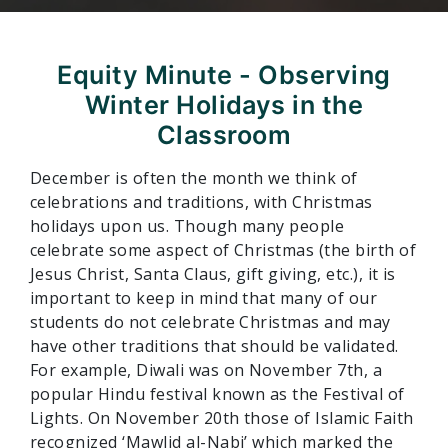
Equity Minute - Observing
Winter Holidays in the
Classroom
December is often the month we think of
celebrations and traditions, with Christmas
holidays upon us. Though many people
celebrate some aspect of Christmas (the birth of
Jesus Christ, Santa Claus, gift giving, etc.), it is
important to keep in mind that many of our
students do not celebrate Christmas and may
have other traditions that should be validated.
For example, Diwali was on November 7th, a
popular Hindu festival known as the Festival of
Lights. On November 20th those of Islamic Faith
recognized ‘Mawlid al-Nabi’ which marked the