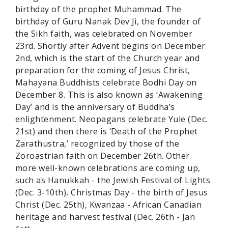
birthday of the prophet Muhammad. The
birthday of Guru Nanak Dev Ji, the founder of
the Sikh faith, was celebrated on November
23rd. Shortly after Advent begins on December
2nd, which is the start of the Church year and
preparation for the coming of Jesus Christ,
Mahayana Buddhists celebrate Bodhi Day on
December 8. This is also known as ‘Awakening
Day’ and is the anniversary of Buddha’s
enlightenment. Neopagans celebrate Yule (Dec.
21st) and then there is ‘Death of the Prophet
Zarathustra,’ recognized by those of the
Zoroastrian faith on December 26th. Other
more well-known celebrations are coming up,
such as Hanukkah - the Jewish Festival of Lights
(Dec. 3-10th), Christmas Day - the birth of Jesus
Christ (Dec. 25th), Kwanzaa - African Canadian
heritage and harvest festival (Dec. 26th - Jan