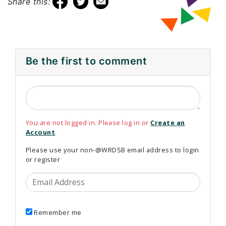
Share this:
Be the first to comment
You are not logged in. Please log in or
Create an
Account
.
Please use your non-@WRDSB email address to login
or register
Email Address
Remember me