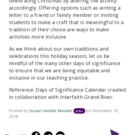
celebrating Christmas by altering the activity
accordingly. Offering options such as writing a
letter to a friend or family member or inviting
students to make a craft that is meaningful to a
tradition of their choice are ways to make
activities more inclusive.
As we think about our own traditions and
celebrations this holiday season, let us be
mindful of the many other days of significance
to ensure that we are being equitable and
inclusive in our teaching practice.
Reference: Days of Significance Calendar created
in collaboration with Interfaith Grand River.
Posted by
Susan Vander Meulen
on December 10,
67sc
2018