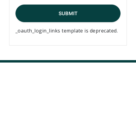
_oauth_login_links template is deprecated.
Elementary Teachers’ Federation of Ontario Waterloo
Region
Waterloo Region Teacher Local
610 Wabanaki Drive,
Kitchener, ON N2C 2K4
T 519-896-7172
F 519-896-7082