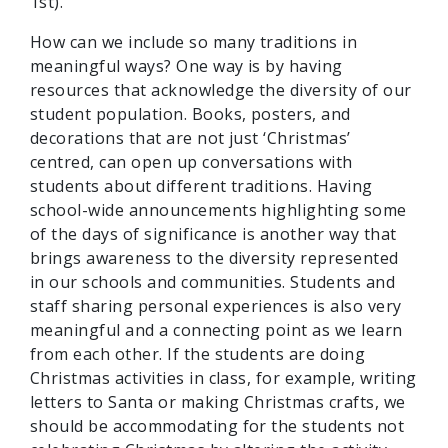
1st).
How can we include so many traditions in
meaningful ways? One way is by having
resources that acknowledge the diversity of our
student population. Books, posters, and
decorations that are not just ‘Christmas’
centred, can open up conversations with
students about different traditions. Having
school-wide announcements highlighting some
of the days of significance is another way that
brings awareness to the diversity represented
in our schools and communities. Students and
staff sharing personal experiences is also very
meaningful and a connecting point as we learn
from each other. If the students are doing
Christmas activities in class, for example, writing
letters to Santa or making Christmas crafts, we
should be accommodating for the students not