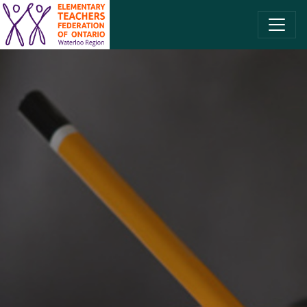
SKIP TO CONTENT