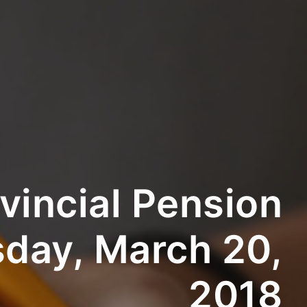
vincial Pension
day, March 20,
2018