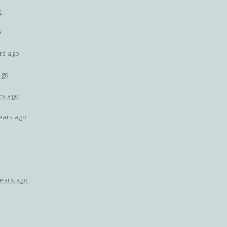
o
o
rs ago
ago
rs ago
ears ago
years ago