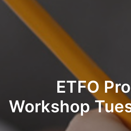
ETFO Pro
Workshop Tues