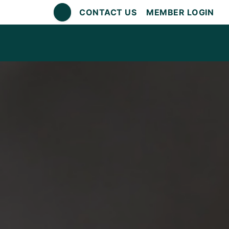
CONTACT US
MEMBER LOGIN