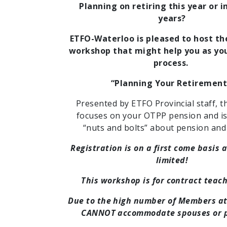
Planning on retiring this year or i
years?
ETFO-Waterloo is pleased to host th
workshop that might help you as you
process.
“Planning Your Retirement
Presented by ETFO Provincial staff, t
focuses on your OTPP pension and is 
“nuts and bolts” about pension and 
Registration is on a first come basis 
limited!
This workshop is for contract teach
Due to the high number of Members a
CANNOT accommodate spouses or p