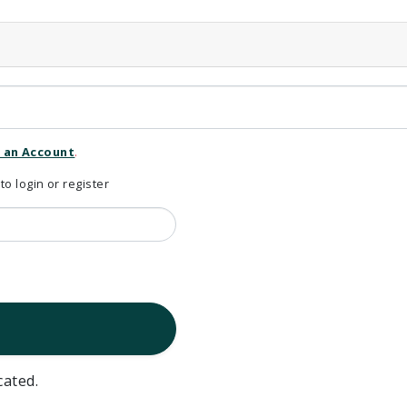
 an Account
.
 login or register
cated.