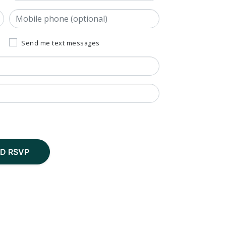
Mobile phone (optional)
Send me text messages