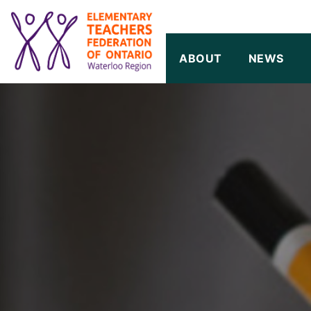
SKIP TO CONTENT
ABOUT
NEWS