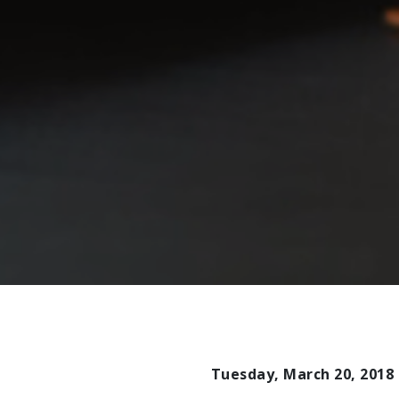
Tuesday, March 20, 2018