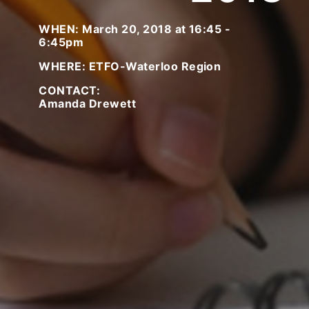
WHEN: March 20, 2018 at 16:45 -
6:45pm
WHERE: ETFO-Waterloo Region
CONTACT:
Amanda Drewett