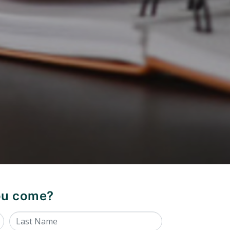
you come?
Last Name