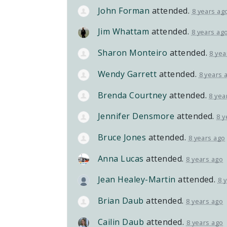
John Forman
attended.
8 years ag
Jim Whattam
attended.
8 years ag
Sharon Monteiro
attended.
8 yea
Wendy Garrett
attended.
8 years 
Brenda Courtney
attended.
8 yea
Jennifer Densmore
attended.
8 y
Bruce Jones
attended.
8 years ago
Anna Lucas
attended.
8 years ago
Jean Healey-Martin
attended.
8 
Brian Daub
attended.
8 years ago
Cailin Daub
attended.
8 years ago