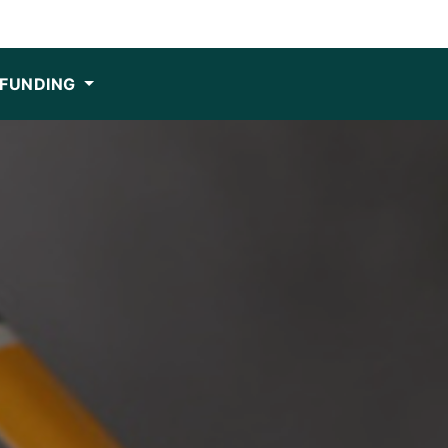
FUNDING