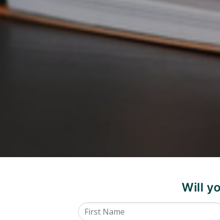
Will 
First Name