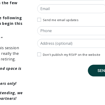
n the few
Email
e following
Send me email updates
 begin this
Phone
 ”
Address
(Street, City, State, Postal code)
his session
really the
Don't publish my RSVP on the website
retiring.
and space is
ers only!
ttending, we
artners!