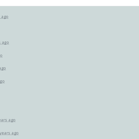
s ago
s ago
go
ago
ago
ears ago
 years ago