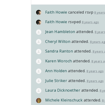
Faith Howie
canceled rsvp
8 year
Faith Howie
rsvped
8 years ago
Jean Hambleton
attended.
8 year
Cheryl Wilton
attended.
8 years a
Sandra Ranton
attended.
8 years 
Karen Woroch
attended.
8 years 
Ann Holden
attended.
8 years ago
Julie Striker
attended.
8 years ago
Laura Dicknoether
attended.
8 y
Michele Kleinschuck
attended.
8