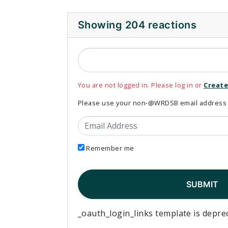
Showing 204 reactions
You are not logged in. Please log in or
Create
Please use your non-@WRDSB email address to
Email Address
Remember me
_oauth_login_links template is depre