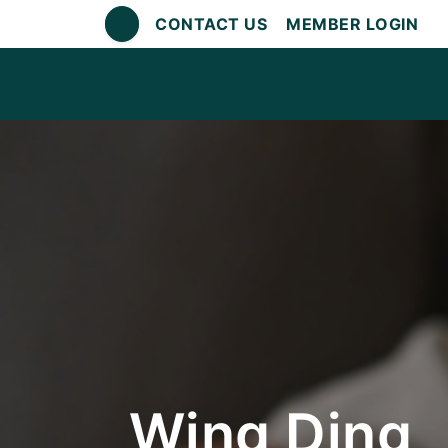
CONTACT US
MEMBER LOGIN
Wing Ding