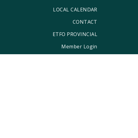
LOCAL CALENDAR
CONTACT
ETFO PROVINCIAL
Member Login
ditional territory of the Anishinaabe,