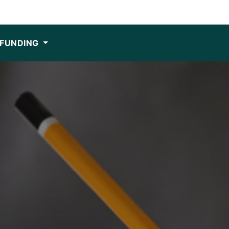
FUNDING