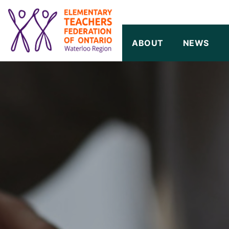
SKIP TO CONTENT
ABOUT
NEWS