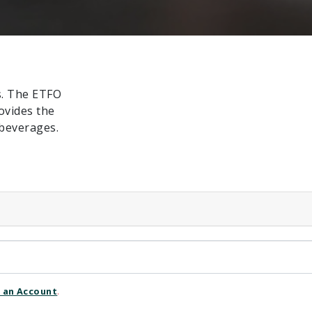
s. The ETFO
ovides the
beverages.
 an Account
.