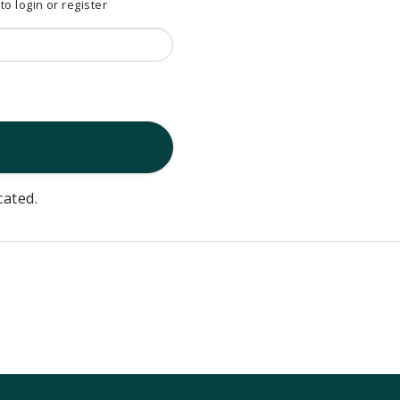
 login or register
cated.