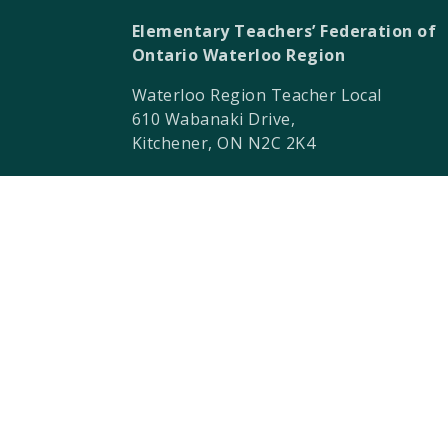
Elementary Teachers’ Federation of
Ontario Waterloo Region
Waterloo Region Teacher Local
610 Wabanaki Drive,
Kitchener, ON N2C 2K4
T 519-896-7172
F 519-896-7082
ETFO-WR humbly acknowledges that we a