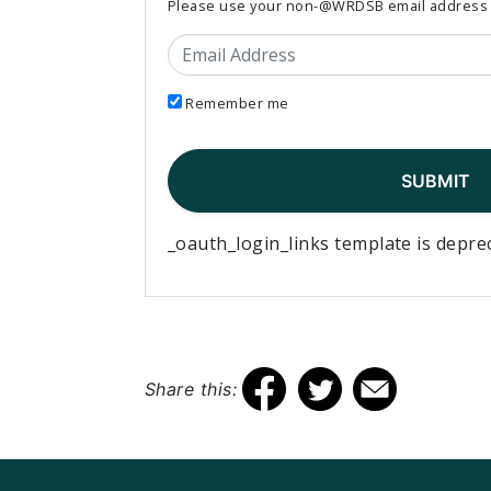
Please use your non-@WRDSB email address to
Email Address
Remember me
_oauth_login_links template is depre
Share this: