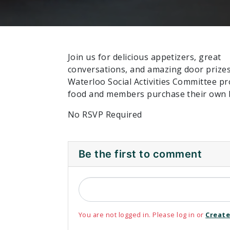
Join us for delicious appetizers, great
conversations, and amazing door prize
Waterloo Social Activities Committee pr
food and members purchase their own 
No RSVP Required
Be the first to comment
You are not logged in. Please log in or
Create