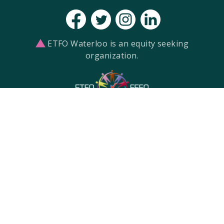
ETFO Waterloo is an equity seeking
organization.
ETFO Waterloo Region is a local of the
Elementary Teachers' Federation of
Ontario.
re settlers on the Haldimand Tract. This land is the tra
Haudenosaunee, and Neutral Peoples.
Built with
by
Two West
Created with
NationBuilder