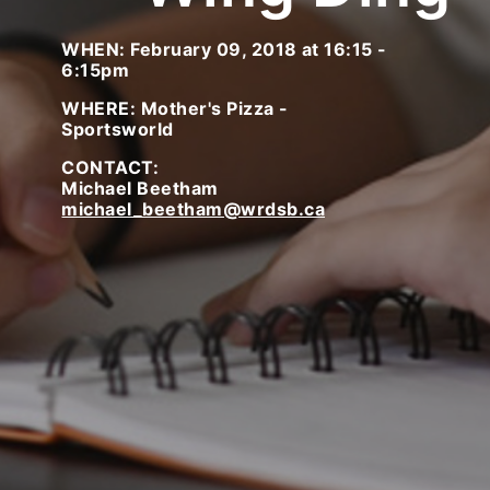
WHEN: February 09, 2018 at 16:15 -
6:15pm
WHERE: Mother's Pizza -
Sportsworld
CONTACT:
Michael Beetham
michael_beetham@wrdsb.ca