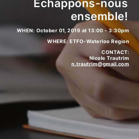
Échappons-nous
ensemble!
WHEN: October 01, 2019 at 13:00 - 3:30pm
WHERE: ETFO-Waterloo Region
CONTACT:
Nicole Trautrim
n.trautrim@gmail.com