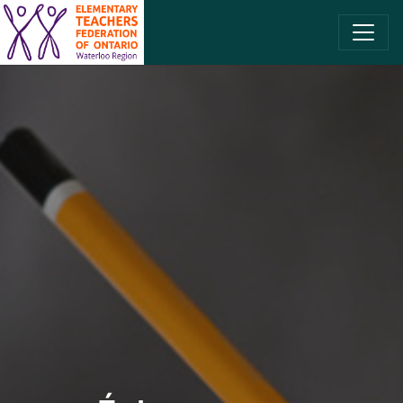
SKIP TO CONTENT