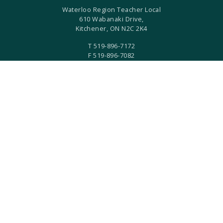
Waterloo Region Teacher Local
610 Wabanaki Drive,
Kitchener, ON N2C 2K4
T 519-896-7172
F 519-896-7082
ETFO Waterloo is an equity seeking organization.
ETFO Waterloo Region is a local of the Elementary Teachers'
Federation of Ontario.
ETFO-WR humbly acknowledges that we are settlers on the
Haldimand Tract. This land is the traditional territory of the
Anishinaabe, Haudenosaunee, and Neutral Peoples.
Built with
by
Two West