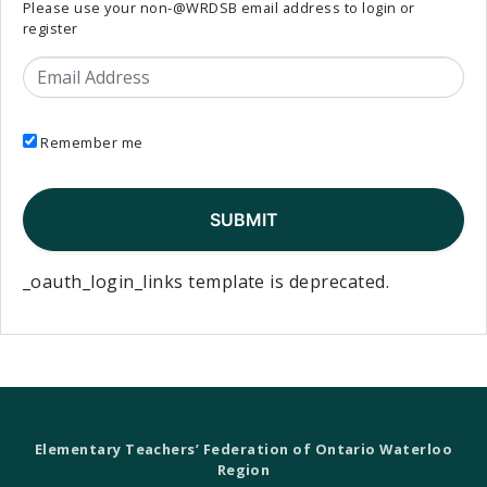
Please use your non-@WRDSB email address to login or
register
Email Address
Remember me
_oauth_login_links template is deprecated.
Elementary Teachers’ Federation of Ontario Waterloo
Region