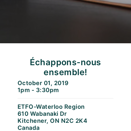
Échappons-nous
ensemble!
October 01, 2019
1pm - 3:30pm
ETFO-Waterloo Region
610 Wabanaki Dr
Kitchener, ON N2C 2K4
Canada