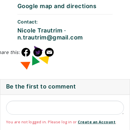
Google map and directions
Contact:
Nicole Trautrim ·
n.trautrim@gmail.com
hare this:
Be the first to comment
You are not logged in. Please log in or
Create an Account
.