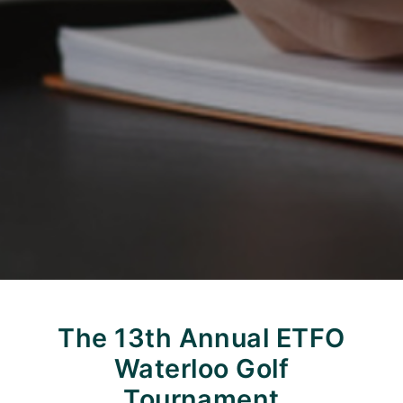
The 13th Annual ETFO
Waterloo Golf
Tournament