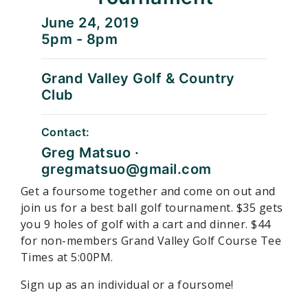
June 24, 2019
5pm - 8pm
Grand Valley Golf & Country
Club
Contact:
Greg Matsuo ·
gregmatsuo@gmail.com
Get a foursome together and come on out and
join us for a best ball golf tournament. $35 gets
you 9 holes of golf with a cart and dinner. $44
for non-members Grand Valley Golf Course Tee
Times at 5:00PM.
Sign up as an individual or a foursome!