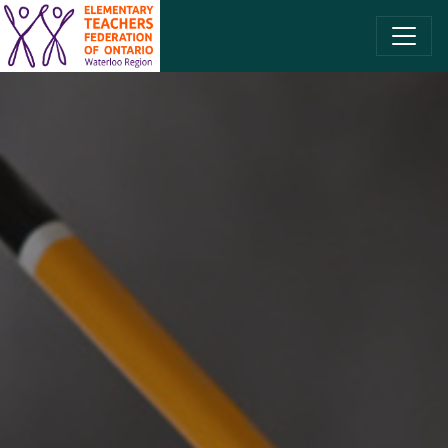
SKIP TO CONTENT