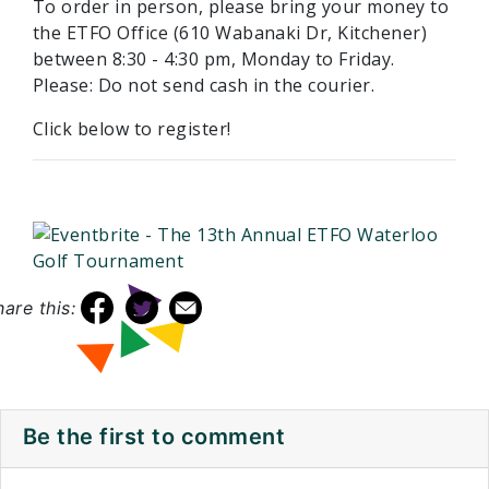
To order in person, please bring your money to
the ETFO Office (610 Wabanaki Dr, Kitchener)
between 8:30 - 4:30 pm, Monday to Friday.
Please: Do not send cash in the courier.
Click below to register!
hare this:
Be the first to comment