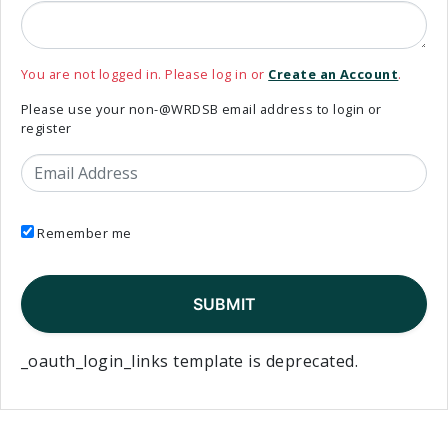
You are not logged in. Please log in or
Create an Account
.
Please use your non-@WRDSB email address to login or
register
Email Address
Remember me
_oauth_login_links template is deprecated.