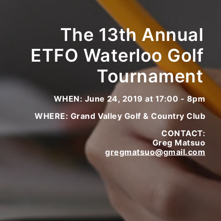
The 13th Annual
ETFO Waterloo Golf
Tournament
WHEN: June 24, 2019 at 17:00 - 8pm
WHERE: Grand Valley Golf & Country Club
CONTACT:
Greg Matsuo
gregmatsuo@gmail.com