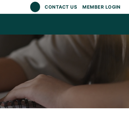
CONTACT US
MEMBER LOGIN