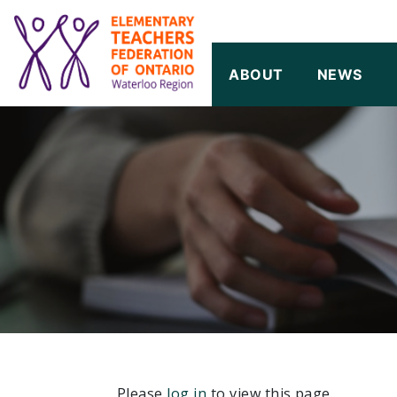
SKIP TO CONTENT
ABOUT
NEWS
Please
log in
to view this page.