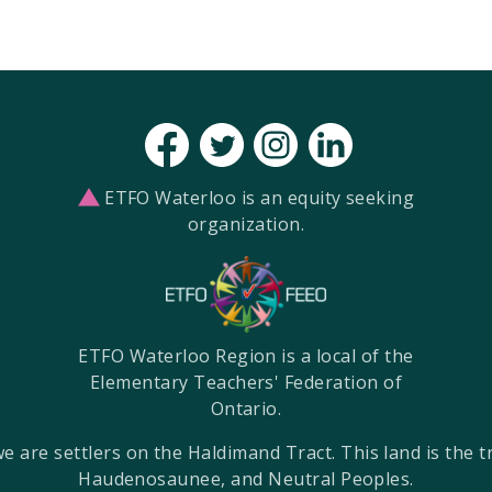
ETFO Waterloo is an equity seeking
organization.
ETFO Waterloo Region is a local of the
Elementary Teachers' Federation of
Ontario.
re settlers on the Haldimand Tract. This land is the tra
Haudenosaunee, and Neutral Peoples.