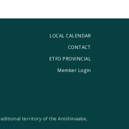
LOCAL CALENDAR
CONTACT
ETFO PROVINCIAL
Member Login
ditional territory of the Anishinaabe,