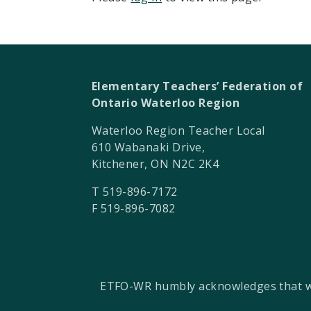
Elementary Teachers’ Federation of
Ontario Waterloo Region
Waterloo Region Teacher Local
610 Wabanaki Drive,
Kitchener, ON N2C 2K4
T 519-896-7172
F 519-896-7082
ETFO-WR humbly acknowledges that we a