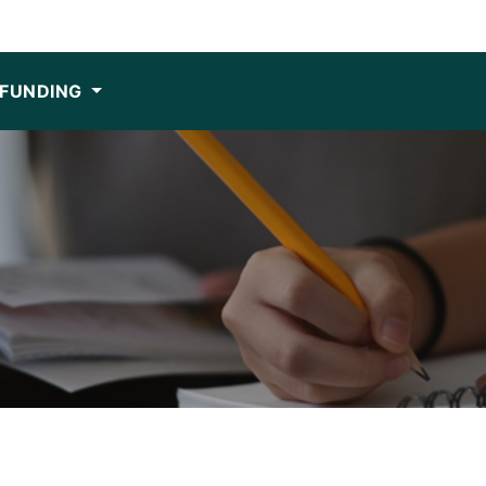
FUNDING