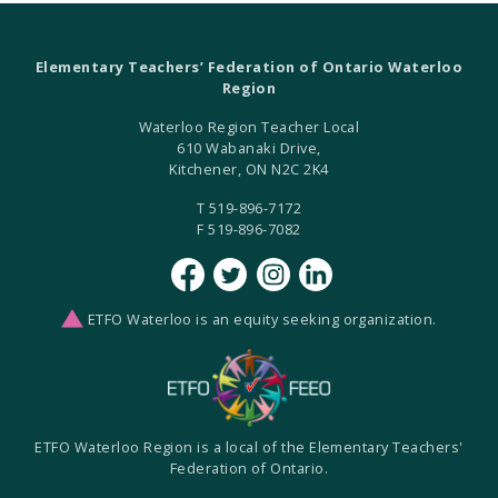
Elementary Teachers’ Federation of Ontario Waterloo
Region
Waterloo Region Teacher Local
610 Wabanaki Drive,
Kitchener, ON N2C 2K4
T 519-896-7172
F 519-896-7082
ETFO Waterloo is an equity seeking organization.
ETFO Waterloo Region is a local of the Elementary Teachers'
Federation of Ontario.