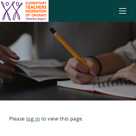
SKIP TO CONTENT
Please
log in
to view this page.