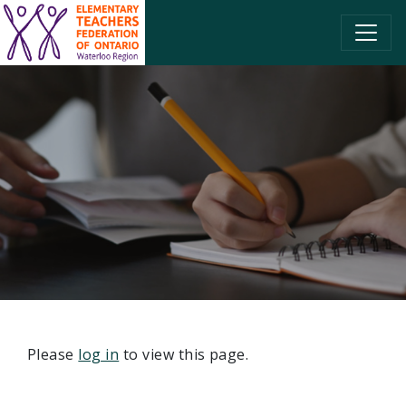
SKIP TO CONTENT
Please
log in
to view this page.