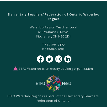
Elementary Teachers’ Federation of Ontario Waterloo
Region
Waterloo Region Teacher Local
610 Wabanaki Drive,
Kitchener, ON N2C 2K4
T 519-896-7172
F 519-896-7082
ETFO Waterloo is an equity seeking organization.
ETFO Waterloo Region is a local of the Elementary Teachers'
Federation of Ontario.