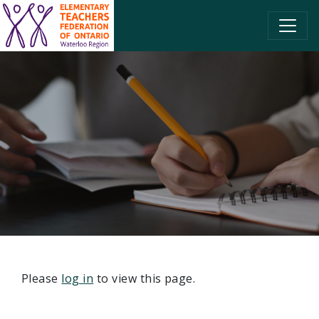
SKIP TO CONTENT
Please
log in
to view this page.