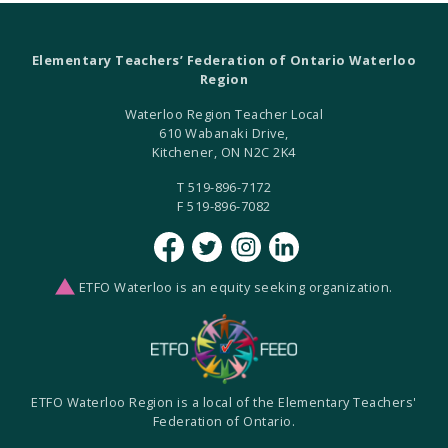
Elementary Teachers’ Federation of Ontario Waterloo
Region
Waterloo Region Teacher Local
610 Wabanaki Drive,
Kitchener, ON N2C 2K4
T 519-896-7172
F 519-896-7082
ETFO Waterloo is an equity seeking organization.
ETFO Waterloo Region is a local of the Elementary Teachers'
Federation of Ontario.