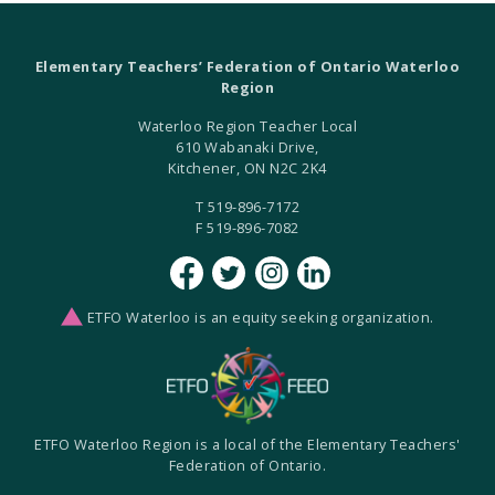
Elementary Teachers’ Federation of Ontario Waterloo
Region
Waterloo Region Teacher Local
610 Wabanaki Drive,
Kitchener, ON N2C 2K4
T 519-896-7172
F 519-896-7082
ETFO Waterloo is an equity seeking organization.
ETFO Waterloo Region is a local of the Elementary Teachers'
Federation of Ontario.