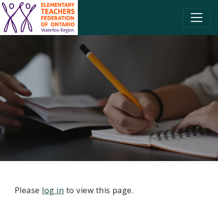
SKIP TO CONTENT
Please
log in
to view this page.