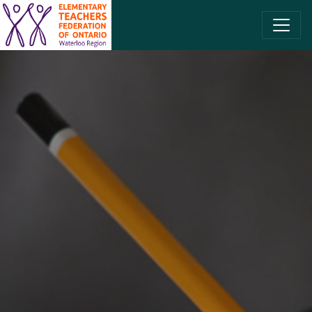
SKIP TO CONTENT