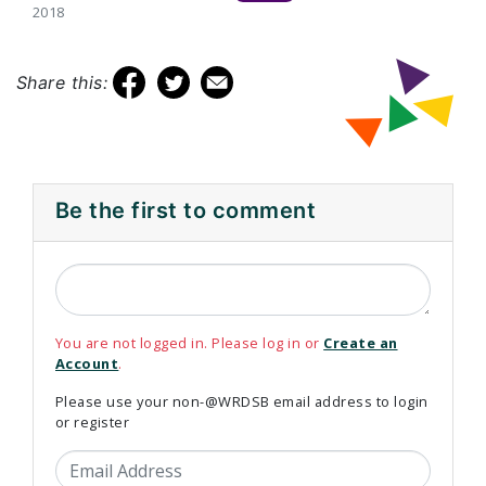
2018
Share this:
Be the first to comment
You are not logged in. Please log in or
Create an
Account
.
Please use your non-@WRDSB email address to login
or register
Email Address