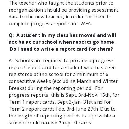
The teacher who taught the students prior to
reorganization should be providing assessment
data to the new teacher, in order for them to
complete progress reports in TWEA.
Q: A student in my class has moved and will
not be at our school when reports go home.
Do I need to write a report card for them?
A:
Schools are required to provide a progress
report/report card for a student who has been
registered at the school for a minimum of 6
consecutive weeks (excluding March and Winter
Breaks) during the reporting period. For
progress reports, this is Sept. 3rd-Nov. 15th, for
Term 1 report cards, Sept 3-Jan. 31st and for
Term 2 report cards Feb. 3rd-June 27th. Due to
the length of reporting periods is it possible a
student could receive 2 report cards.