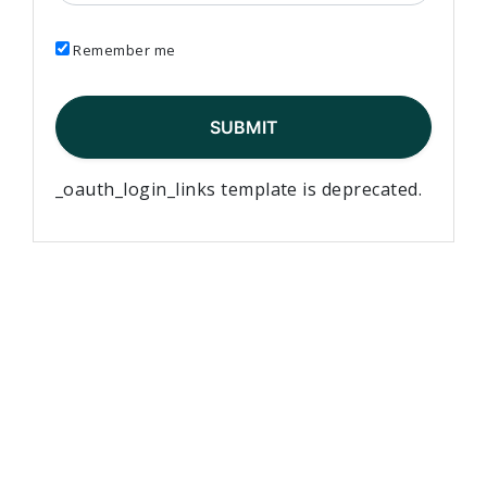
Remember me
_oauth_login_links template is deprecated.
Elementary Teachers’ Federation of Ontario Waterloo
Region
Waterloo Region Teacher Local
610 Wabanaki Drive,
Kitchener, ON N2C 2K4