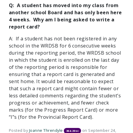
Q: A student has moved into my class from
another school Board and has only been here
4 weeks. Why am I being asked to write a
report card?
A: If a student has not been registered in any
school in the WRDSB for 6 consecutive weeks
during the reporting period, the WRDSB school
in which the student is enrolled on the last day
of the reporting period is responsible for
ensuring that a report card is generated and
sent home. It would be reasonable to expect
that such a report card might contain fewer or
less detailed comments regarding the student’s
progress or achievement, and fewer check
marks (for the Progress Report Card) or more
“I”s (for the Provincial Report Card).
Posted by
Joanne Threndyle
on September 24,
364.20sc