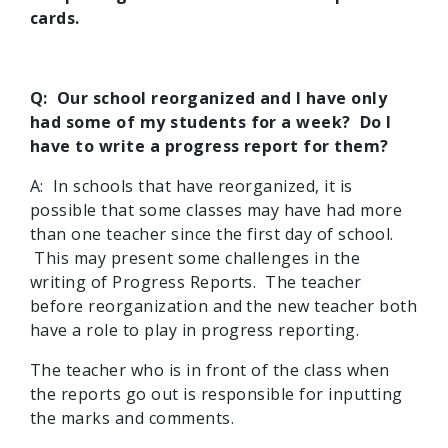
cards.
Q: Our school reorganized and I have only
had some of my students for a week? Do I
have to write a progress report for them?
A: In schools that have reorganized, it is
possible that some classes may have had more
than one teacher since the first day of school.
This may present some challenges in the
writing of Progress Reports. The teacher
before reorganization and the new teacher both
have a role to play in progress reporting.
The teacher who is in front of the class when
the reports go out is responsible for inputting
the marks and comments.