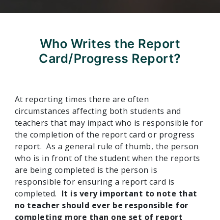
Who Writes the Report
Card/Progress Report?
At reporting times there are often
circumstances affecting both students and
teachers that may impact who is responsible for
the completion of the report card or progress
report. As a general rule of thumb, the person
who is in front of the student when the reports
are being completed is the person is
responsible for ensuring a report card is
completed.
It is very important to note that
no teacher should ever be responsible for
completing more than one set of report