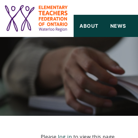
SKIP TO CONTENT
ABOUT
NEWS
Please
log in
to view this page.