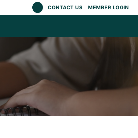
CONTACT US
MEMBER LOGIN