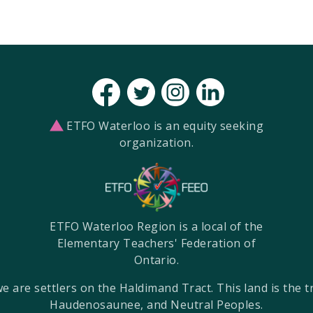
ETFO Waterloo is an equity seeking
organization.
ETFO Waterloo Region is a local of the
Elementary Teachers' Federation of
Ontario.
re settlers on the Haldimand Tract. This land is the tra
Haudenosaunee, and Neutral Peoples.