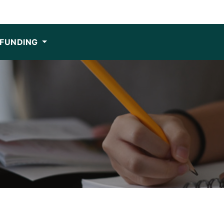
FUNDING