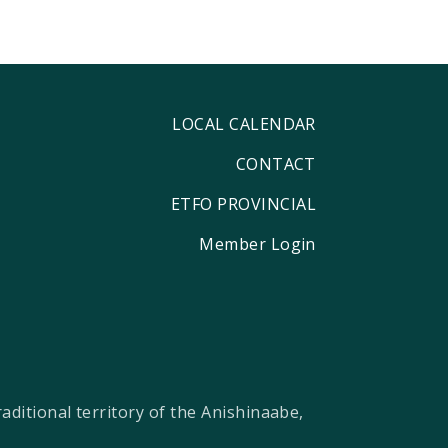
LOCAL CALENDAR
CONTACT
ETFO PROVINCIAL
Member Login
ditional territory of the Anishinaabe,