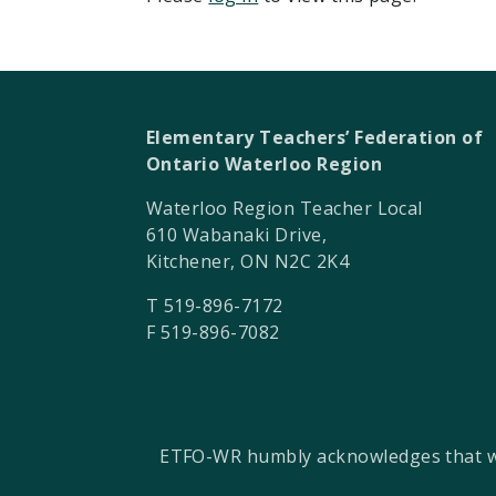
Elementary Teachers’ Federation of
Ontario Waterloo Region
Waterloo Region Teacher Local
610 Wabanaki Drive,
Kitchener, ON N2C 2K4
T 519-896-7172
F 519-896-7082
ETFO-WR humbly acknowledges that we a