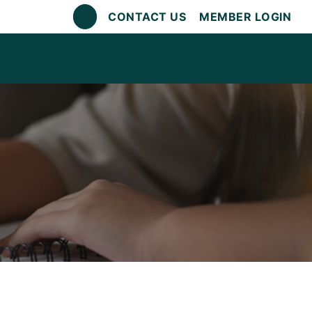
CONTACT US
MEMBER LOGIN