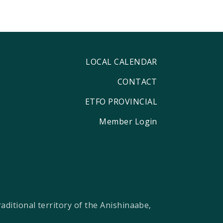
LOCAL CALENDAR
CONTACT
ETFO PROVINCIAL
Member Login
ditional territory of the Anishinaabe,