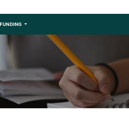
FUNDING