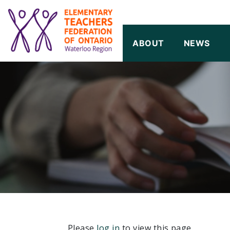
SKIP TO CONTENT
ABOUT
NEWS
Please
log in
to view this page.