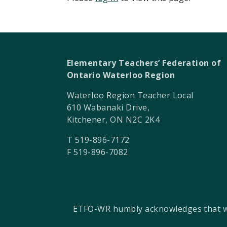
Elementary Teachers’ Federation of
Ontario Waterloo Region
Waterloo Region Teacher Local
610 Wabanaki Drive,
Kitchener, ON N2C 2K4
T 519-896-7172
F 519-896-7082
ETFO-WR humbly acknowledges that we a