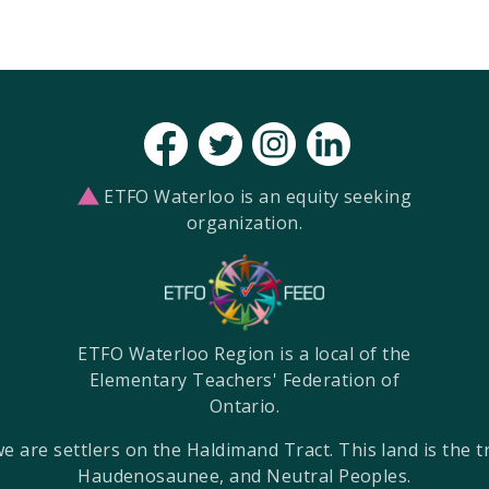
ETFO Waterloo is an equity seeking
organization.
ETFO Waterloo Region is a local of the
Elementary Teachers' Federation of
Ontario.
re settlers on the Haldimand Tract. This land is the tra
Haudenosaunee, and Neutral Peoples.