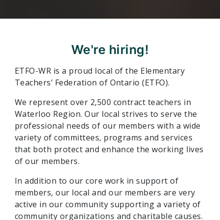
We're hiring!
ETFO-WR is a proud local of the Elementary
Teachers’ Federation of Ontario (ETFO).
We represent over 2,500 contract teachers in
Waterloo Region. Our local strives to serve the
professional needs of our members with a wide
variety of committees, programs and services
that both protect and enhance the working lives
of our members.
In addition to our core work in support of
members, our local and our members are very
active in our community supporting a variety of
community organizations and charitable causes.