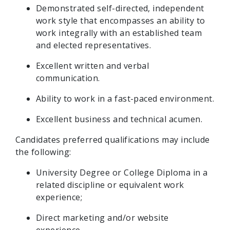
Demonstrated self-directed, independent
work style that encompasses an ability to
work integrally with an established team
and elected representatives.
Excellent written and verbal
communication.
Ability to work in a fast-paced environment.
Excellent business and technical acumen.
Candidates preferred qualifications may include
the following:
University Degree or College Diploma in a
related discipline or equivalent work
experience;
Direct marketing and/or website