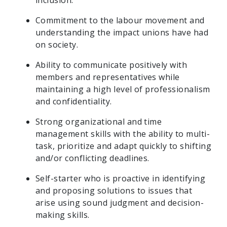
inclusion.
Commitment to the labour movement and
understanding the impact unions have had
on society.
Ability to communicate positively with
members and representatives while
maintaining a high level of professionalism
and confidentiality.
Strong organizational and time
management skills with the ability to multi-
task, prioritize and adapt quickly to shifting
and/or conflicting deadlines.
Self-starter who is proactive in identifying
and proposing solutions to issues that
arise using sound judgment and decision-
making skills.