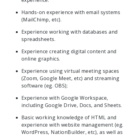
experience.
Hands-on experience with email systems
(MailChimp, etc).
Experience working with databases and
spreadsheets.
Experience creating digital content and
online graphics.
Experience using virtual meeting spaces
(Zoom, Google Meet, etc) and streaming
software (eg. OBS);
Experience with Google Workspace,
including Google Drive, Docs, and Sheets.
Basic working knowledge of HTML and
experience with website management (eg.
WordPress, NationBuilder, etc), as well as