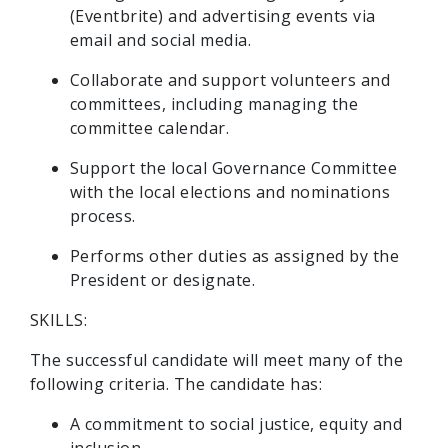
(Eventbrite) and advertising events via
email and social media.
Collaborate and support volunteers and
committees, including managing the
committee calendar.
Support the local Governance Committee
with the local elections and nominations
process.
Performs other duties as assigned by the
President or designate.
SKILLS:
The successful candidate will meet many of the
following criteria. The candidate has:
A commitment to social justice, equity and