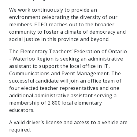
We work continuously to provide an
environment celebrating the diversity of our
members. ETFO reaches out to the broader
community to foster a climate of democracy and
social justice in this province and beyond.
The Elementary Teachers’ Federation of Ontario
- Waterloo Region is seeking an administrative
assistant to support the local office in IT,
Communications and Event Management. The
successful candidate will join an office team of
four elected teacher representatives and one
additional administrative assistant serving a
membership of 2 800 local elementary
educators.
A valid driver’s license and access to a vehicle are
required.