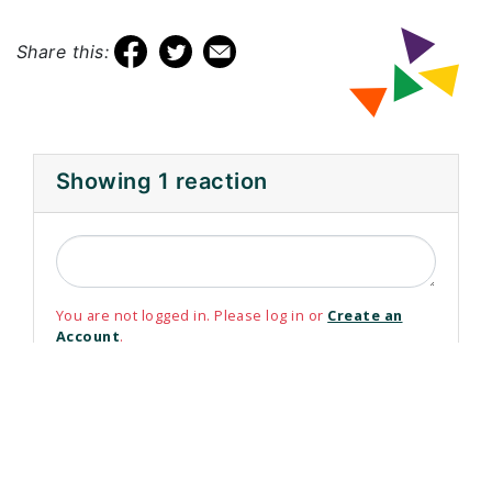
Share this:
Showing 1 reaction
You are not logged in. Please log in or
Create an
Account
.
Please use your non-@WRDSB email address to login
or register
Email Address