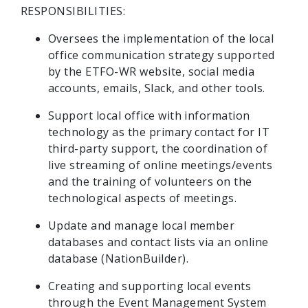
RESPONSIBILITIES:
Oversees the implementation of the local
office communication strategy supported
by the ETFO-WR website, social media
accounts, emails, Slack, and other tools.
Support local office with information
technology as the primary contact for IT
third-party support, the coordination of
live streaming of online meetings/events
and the training of volunteers on the
technological aspects of meetings.
Update and manage local member
databases and contact lists via an online
database (NationBuilder).
Creating and supporting local events
through the Event Management System