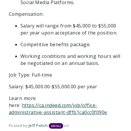
Social Media Platforms.
Compensation:
Salary will range from $45,000 to $55,000
per year upon acceptance of the position.
Competitive benefits package.
Working conditions and working hours will
be negotiated on an annual basis.
Job Type: Full-time
Salary: $45,000.00-$55,000.00 per year
Learn more
here:
https://ca.indeed.com/job/office-
administrative-assistant-dffb1ca0cc0f090e
Posted by
Jeff Pelich
on
2511sc