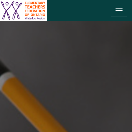
SKIP TO CONTENT