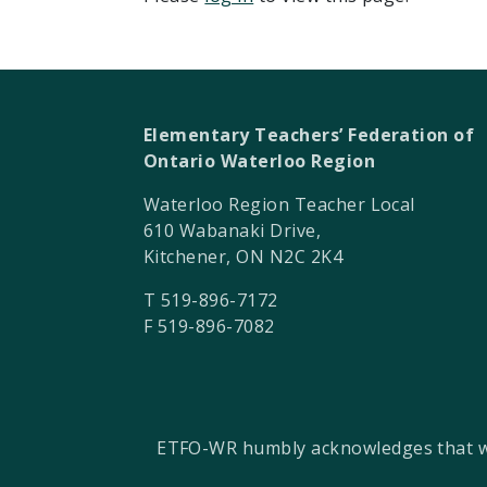
Elementary Teachers’ Federation of
Ontario Waterloo Region
Waterloo Region Teacher Local
610 Wabanaki Drive,
Kitchener, ON N2C 2K4
T 519-896-7172
F 519-896-7082
ETFO-WR humbly acknowledges that we a