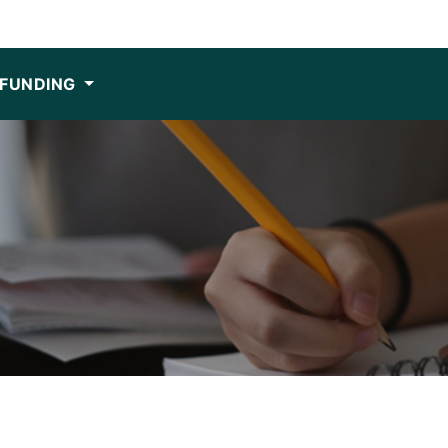
FUNDING