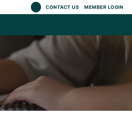
CONTACT US
MEMBER LOGIN