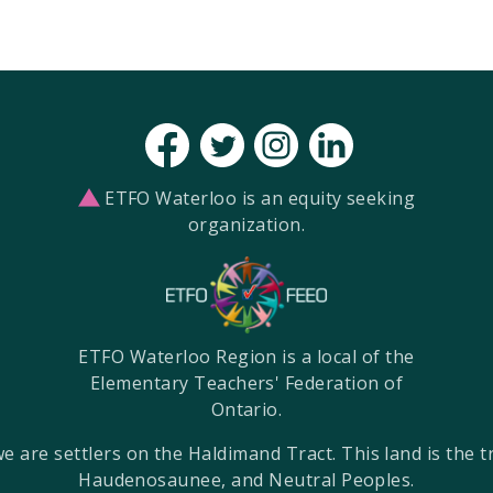
ETFO Waterloo is an equity seeking
organization.
ETFO Waterloo Region is a local of the
Elementary Teachers' Federation of
Ontario.
re settlers on the Haldimand Tract. This land is the tra
Haudenosaunee, and Neutral Peoples.