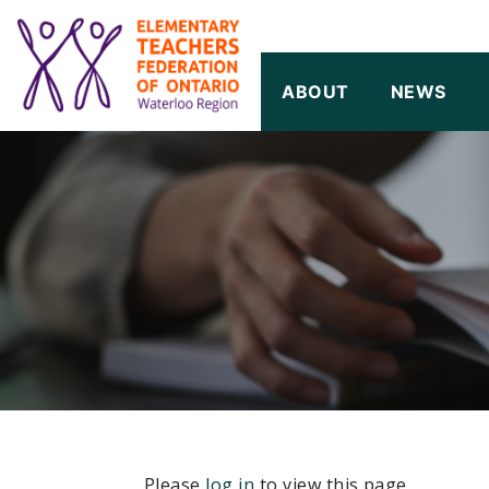
SKIP TO CONTENT
ABOUT
NEWS
Please
log in
to view this page.