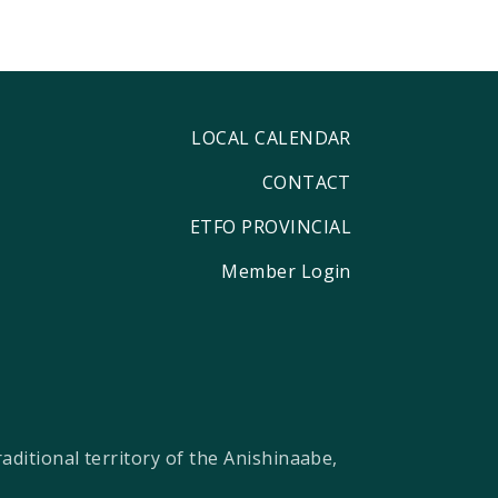
LOCAL CALENDAR
CONTACT
ETFO PROVINCIAL
Member Login
ditional territory of the Anishinaabe,