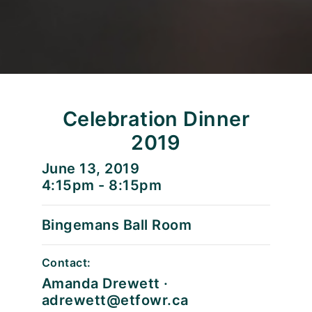
Celebration Dinner
2019
June 13, 2019
4:15pm - 8:15pm
Bingemans Ball Room
Contact:
Amanda Drewett ·
adrewett@etfowr.ca