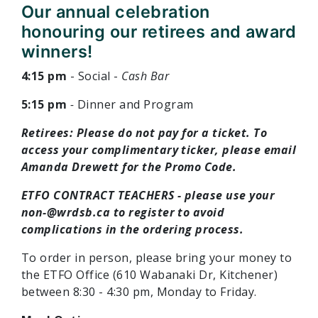
Our annual celebration
honouring our retirees and award
winners!
4:15 pm
- Social -
Cash Bar
5:15 pm
-
Dinner and Program
Retirees: Please do not pay for a ticket. To
access your complimentary ticker, please email
Amanda Drewett for the Promo Code.
ETFO CONTRACT TEACHERS - please use your
non-@wrdsb.ca
to register to avoid
complications in the ordering process.
To order in person, please bring your money to
the ETFO Office (610 Wabanaki Dr, Kitchener)
between 8:30 - 4:30 pm, Monday to Friday.