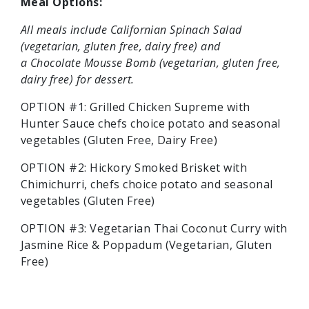
Meal Options:
All meals include Californian Spinach Salad
(vegetarian, gluten free, dairy free) and
a Chocolate Mousse Bomb (vegetarian, gluten free,
dairy free) for dessert.
OPTION #1: Grilled Chicken Supreme with
Hunter Sauce
chefs choice potato and seasonal
vegetables (Gluten Free, Dairy Free)
OPTION #2:
Hickory Smoked Brisket with
Chimichurri, chefs choice potato and seasonal
vegetables (Gluten Free)
OPTION #3:
Vegetarian Thai Coconut Curry with
Jasmine Rice & Poppadum (Vegetarian, Gluten
Free)