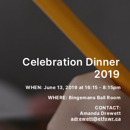
Celebration Dinner
2019
WHEN: June 13, 2019 at 16:15 - 8:15pm
WHERE: Bingemans Ball Room
CONTACT:
Amanda Drewett
adrewett@etfowr.ca