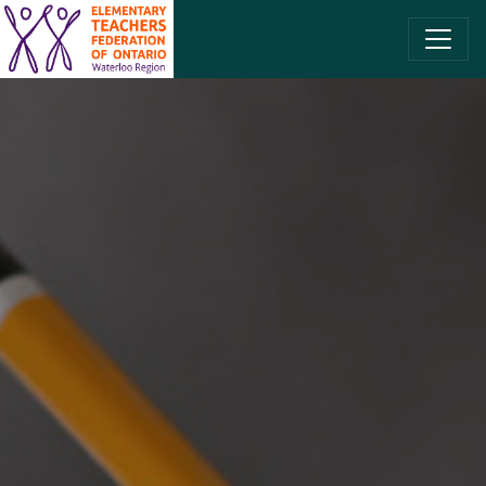
SKIP TO CONTENT