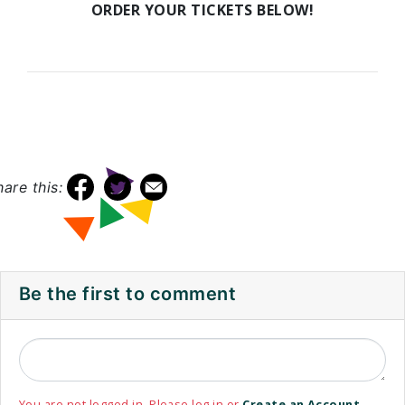
ORDER YOUR TICKETS BELOW!
hare this:
Be the first to comment
You are not logged in. Please log in or
Create an Account
.