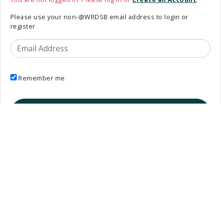
Please use your non-@WRDSB email address to login or
register
Email Address
Remember me
_oauth_login_links template is deprecated.
Elementary Teachers’ Federation of Ontario Waterloo