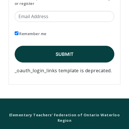
or register
Email Address
Remember me
_oauth_login_links template is deprecated.
Elementary Teachers’ Federation of Ontario Waterloo
Region