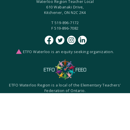
Waterloo Region Teacher Local
610 Wabanaki Drive,
Kitchener, ON N2C 2K4
T 519-896-7172
F 519-896-7082
ETFO Waterloo is an equity seeking organization.
ETFO Waterloo Region is a local of the Elementary Teachers'
Federation of Ontario.
ETFO-WR humbly acknowledges that we are settlers on the
Haldimand Tract. This land is the traditional territory of the
Anishinaabe, Haudenosaunee, and Neutral Peoples.
Built with
by
Two West
Created with
NationBuilder