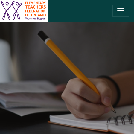
SKIP TO CONTENT