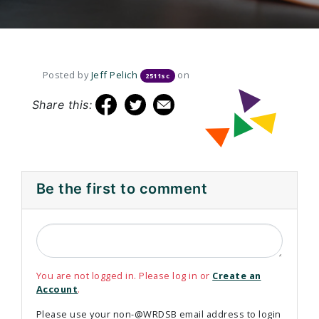
Posted by
Jeff Pelich
on
2511sc
Share this:
Be the first to comment
You are not logged in. Please log in or
Create an
Account
.
Please use your non-@WRDSB email address to login