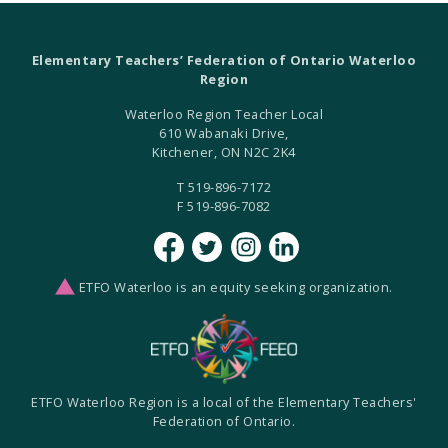
Elementary Teachers’ Federation of Ontario Waterloo
Region
Waterloo Region Teacher Local
610 Wabanaki Drive,
Kitchener, ON N2C 2K4
T 519-896-7172
F 519-896-7082
ETFO Waterloo is an equity seeking organization.
ETFO Waterloo Region is a local of the Elementary Teachers'
Federation of Ontario.