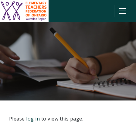
SKIP TO CONTENT
Please
log in
to view this page.