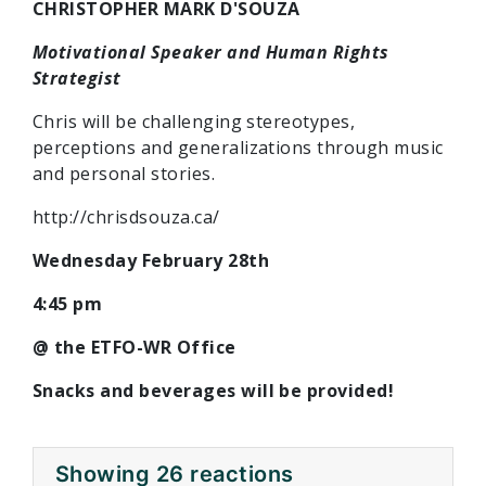
CHRISTOPHER MARK D'SOUZA
Motivational Speaker and Human Rights
Strategist
Chris will be challenging stereotypes,
perceptions and generalizations through music
and personal stories.
http://chrisdsouza.ca/
Wednesday February 28th
4:45 pm
@ the ETFO-WR Office
Snacks and beverages will be provided!
Showing 26 reactions