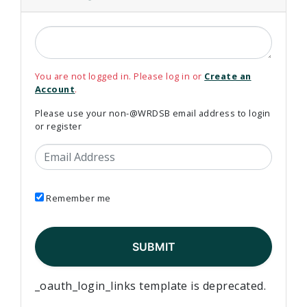
You are not logged in. Please log in or
Create an
Account
.
Please use your non-@WRDSB email address to login
or register
Email Address
Remember me
_oauth_login_links template is deprecated.