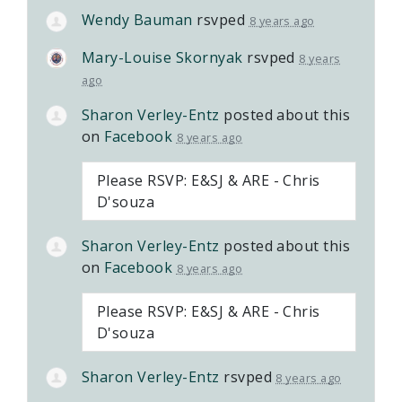
Wendy Bauman
rsvped
8 years ago
Mary-Louise Skornyak
rsvped
8 years
ago
Sharon Verley-Entz
posted about this
on
Facebook
8 years ago
Please RSVP: E&SJ & ARE - Chris
D'souza
Sharon Verley-Entz
posted about this
on
Facebook
8 years ago
Please RSVP: E&SJ & ARE - Chris
D'souza
Sharon Verley-Entz
rsvped
8 years ago