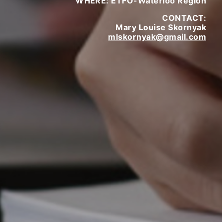
WHERE: ETFO-Waterloo Region
CONTACT:
Mary Louise Skornyak
mlskornyak@gmail.com