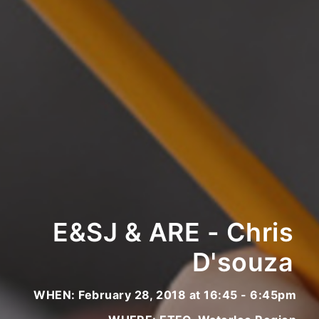
E&SJ & ARE - Chris
D'souza
WHEN: February 28, 2018 at 16:45 - 6:45pm