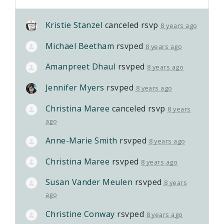
Kristie Stanzel
canceled rsvp
8 years ago
Michael Beetham
rsvped
8 years ago
Amanpreet Dhaul
rsvped
8 years ago
Jennifer Myers
rsvped
8 years ago
Christina Maree
canceled rsvp
8 years
ago
Anne-Marie Smith
rsvped
8 years ago
Christina Maree
rsvped
8 years ago
Susan Vander Meulen
rsvped
8 years
ago
Christine Conway
rsvped
8 years ago