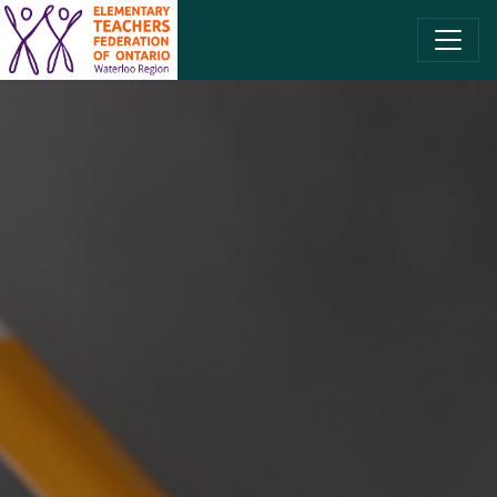
SKIP TO CONTENT