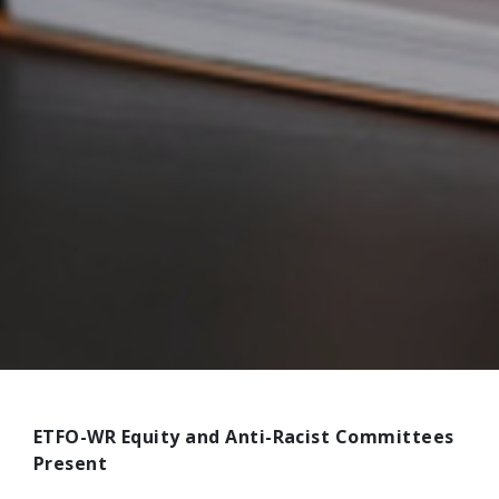
ETFO-WR Equity and Anti-Racist Committees
Present