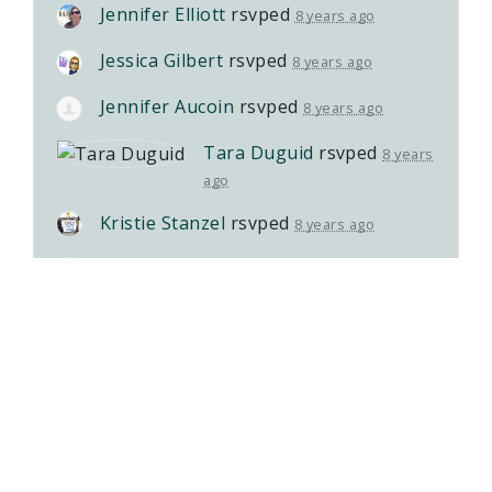
Jennifer Elliott
rsvped
8 years ago
Jessica Gilbert
rsvped
8 years ago
Jennifer Aucoin
rsvped
8 years ago
Tara Duguid
rsvped
8 years
ago
Kristie Stanzel
rsvped
8 years ago
Jillian Pettifer
rsvped
8 years ago
Ryder Ball
rsvped
8 years ago
Lisa Lynch
rsvped
8 years ago
Yeliz Sherifali
rsvped
8 years ago
Sonia Santarossa
rsvped
8 years ago