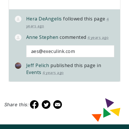
Hera DeAngelis
followed this page
4
years ago
Anne Stephen
commented
4 years ago
aes@execulink.com
Jeff Pelich
published this page in
Events
4 years ago
Share this: