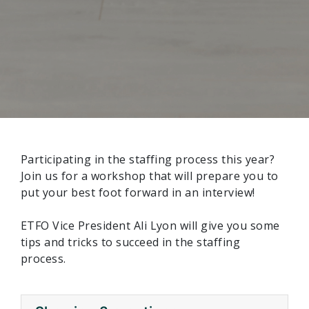
Participating in the staffing process this year?
Join us for a workshop that will prepare you to
put your best foot forward in an interview!
ETFO Vice President Ali Lyon will give you some
tips and tricks to succeed in the staffing
process.