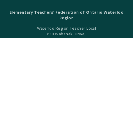
Elementary Teachers’ Federation of Ontario Waterloo
Region
Waterloo Region Teacher Local
610 Wabanaki Drive,
Kitchener, ON N2C 2K4
T 519-896-7172
F 519-896-7082
ETFO Waterloo is an equity seeking organization.
ETFO Waterloo Region is a local of the Elementary Teachers'
Federation of Ontario.
ETFO-WR humbly acknowledges that we are settlers on the