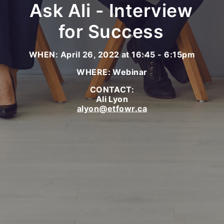
Ask Ali - Interview
for Success
WHEN: April 26, 2022 at 16:45 - 6:15pm
WHERE: Webinar
CONTACT:
Ali Lyon
alyon@etfowr.ca