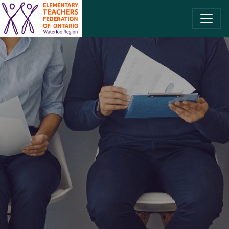
SKIP TO CONTENT