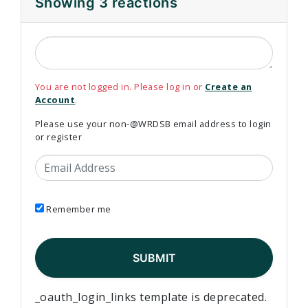
Showing 3 reactions
You are not logged in. Please log in or
Create an
Account
.
Please use your non-@WRDSB email address to login
or register
Email Address
Remember me
_oauth_login_links template is deprecated.