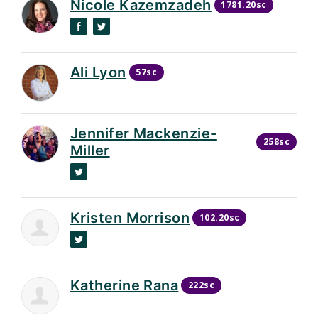
Nicole Kazemzadeh
1781.20sc
Facebook
Twitter
Ali Lyon
57sc
Jennifer Mackenzie-
258sc
Miller
Twitter
Kristen Morrison
102.20sc
Twitter
Katherine Rana
222sc