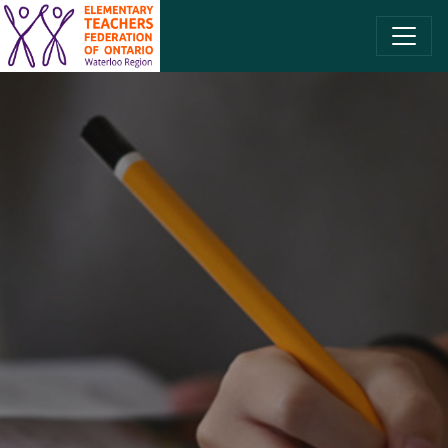
SKIP TO CONTENT