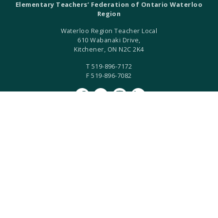
Elementary Teachers’ Federation of Ontario Waterloo
Region
Waterloo Region Teacher Local
610 Wabanaki Drive,
Kitchener, ON N2C 2K4
T 519-896-7172
F 519-896-7082
ETFO Waterloo is an equity seeking organization.
ETFO Waterloo Region is a local of the Elementary Teachers'
Federation of Ontario.
ETFO-WR humbly acknowledges that we are settlers on the
Haldimand Tract. This land is the traditional territory of the
Anishinaabe, Haudenosaunee, and Neutral Peoples.