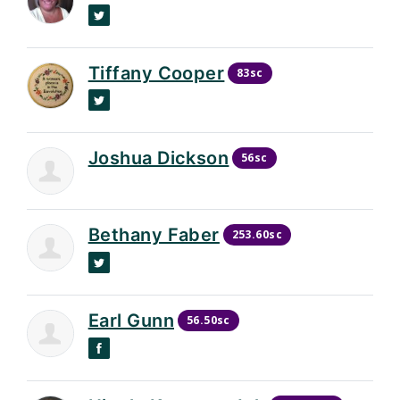
Twitter
Tiffany Cooper
83sc
Twitter
Joshua Dickson
56sc
Bethany Faber
253.60sc
Twitter
Earl Gunn
56.50sc
Facebook