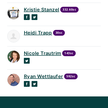
Kristie Stanzel
332.60sc
Facebook
Twitter
Heidi Trapp
30sc
Nicole Trautrim
143sc
Twitter
Ryan Wettlaufer
592sc
Facebook
Twitter