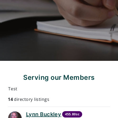
Serving our Members
Test
14
directory listings
Lynn Buckley
455.80sc