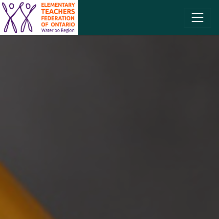
SKIP TO CONTENT