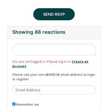
Showing 88 reactions
You are not logged in. Please log in or
Create an
Account
.
Please use your non-@WRDSB email address to login
or register
Email Address
Remember me