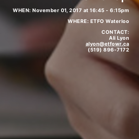
WHEN: November 01, 2017 at 16:45 - 6:15pm
WHERE: ETFO Waterloo
CONTACT:
Ali Lyon
alyon@etfowr.ca
(519) 896-7172