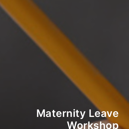
Maternity Leave
Workshop