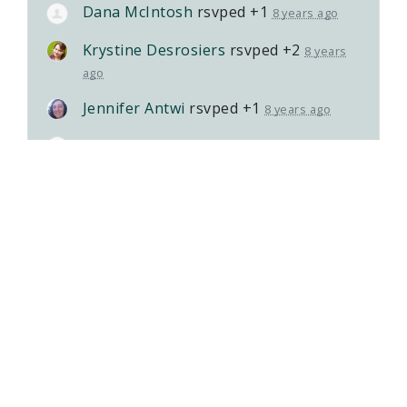
Dana McIntosh
rsvped +1
8 years ago
Krystine Desrosiers
rsvped +2
8 years
ago
Jennifer Antwi
rsvped +1
8 years ago
Carrie Heathcote
rsvped +1
8 years ago
Patricia Lang
rsvped +1
8 years ago
Susan Fontes
rsvped
8 years ago
Kristin Good
rsvped
8 years ago
Alexandra Snyder
rsvped +2
8 years ago
Emily Jacob
rsvped
8 years ago
Vanessa Schinkel
rsvped +1
8 years ago