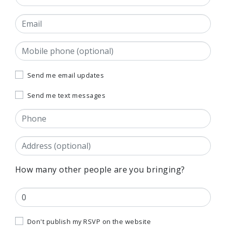
Email
Mobile phone (optional)
Send me email updates
Send me text messages
Phone
Address
(Street, City, State, Postal code)
How many other people are you bringing?
Don't publish my RSVP on the website