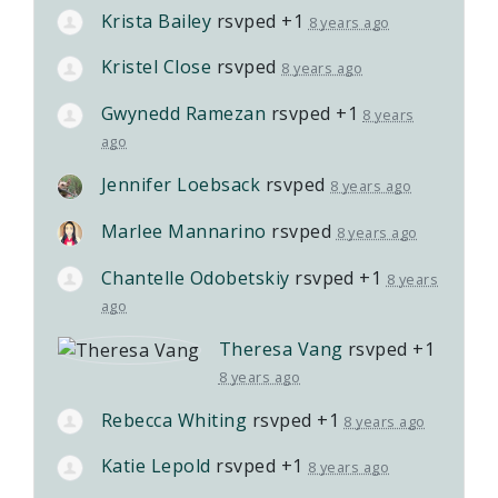
Krista Bailey
rsvped +1
8 years ago
Kristel Close
rsvped
8 years ago
Gwynedd Ramezan
rsvped +1
8 years
ago
Jennifer Loebsack
rsvped
8 years ago
Marlee Mannarino
rsvped
8 years ago
Chantelle Odobetskiy
rsvped +1
8 years
ago
Theresa Vang
rsvped +1
8 years ago
Rebecca Whiting
rsvped +1
8 years ago
Katie Lepold
rsvped +1
8 years ago