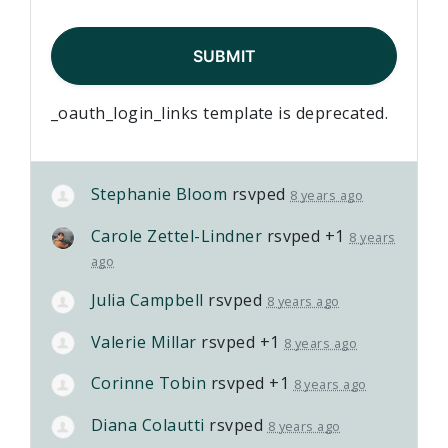
_oauth_login_links template is deprecated.
Stephanie Bloom
rsvped
8 years ago
Carole Zettel-Lindner
rsvped +1
8 years
ago
Julia Campbell
rsvped
8 years ago
Valerie Millar
rsvped +1
8 years ago
Corinne Tobin
rsvped +1
8 years ago
Diana Colautti
rsvped
8 years ago