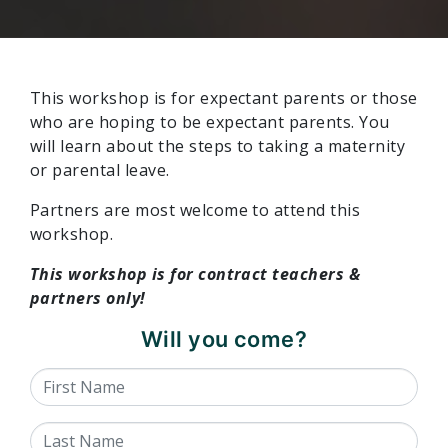
This workshop is for
expectant parents or those
who are hoping to be expectant parents. You
will learn about the steps to taking a maternity
or parental leave.
Partners are most welcome to attend this
workshop.
This workshop is for contract teachers &
partners only!
Will you come?
First Name
Last Name