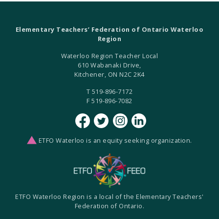
Elementary Teachers’ Federation of Ontario Waterloo
Region
Waterloo Region Teacher Local
610 Wabanaki Drive,
Kitchener, ON N2C 2K4
T 519-896-7172
F 519-896-7082
ETFO Waterloo is an equity seeking organization.
ETFO Waterloo Region is a local of the Elementary Teachers'
Federation of Ontario.