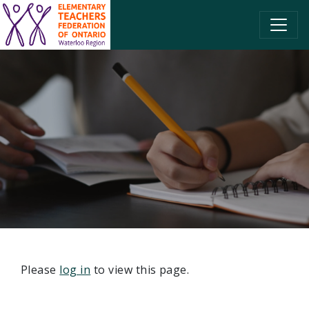
SKIP TO CONTENT
Please
log in
to view this page.