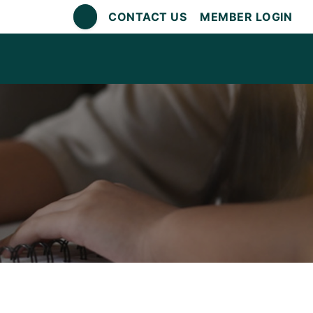
CONTACT US
MEMBER LOGIN