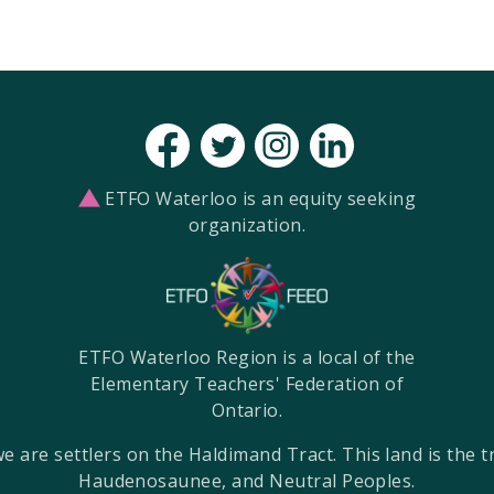
ETFO Waterloo is an equity seeking
organization.
ETFO Waterloo Region is a local of the
Elementary Teachers' Federation of
Ontario.
re settlers on the Haldimand Tract. This land is the tra
Haudenosaunee, and Neutral Peoples.