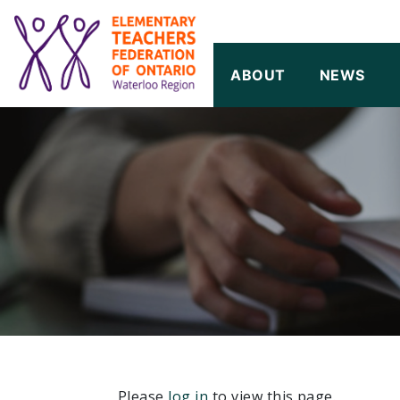
SKIP TO CONTENT
ABOUT
NEWS
Please
log in
to view this page.