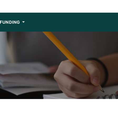
FUNDING