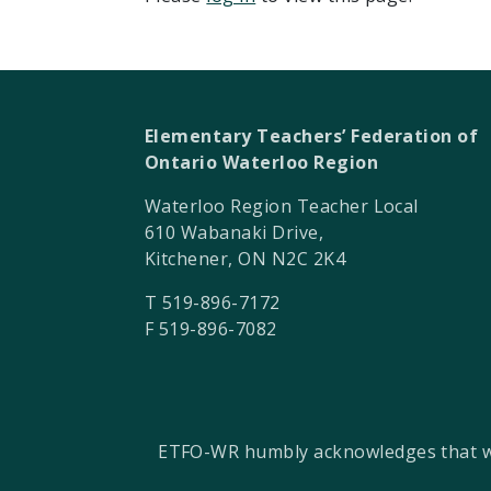
Elementary Teachers’ Federation of
Ontario Waterloo Region
Waterloo Region Teacher Local
610 Wabanaki Drive,
Kitchener, ON N2C 2K4
T 519-896-7172
F 519-896-7082
ETFO-WR humbly acknowledges that we a