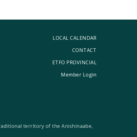
LOCAL CALENDAR
CONTACT
ETFO PROVINCIAL
Member Login
ditional territory of the Anishinaabe,