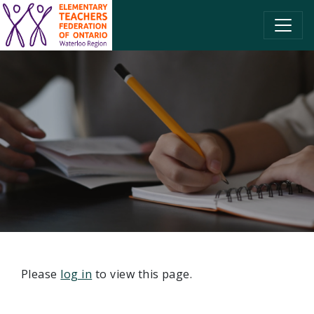
SKIP TO CONTENT
Please
log in
to view this page.