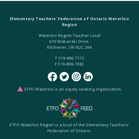
Elementary Teachers’ Federation of Ontario Waterloo
Region
Waterloo Region Teacher Local
610 Wabanaki Drive,
Kitchener, ON N2C 2K4
T 519-896-7172
F 519-896-7082
ETFO Waterloo is an equity seeking organization.
ETFO Waterloo Region is a local of the Elementary Teachers'
Federation of Ontario.