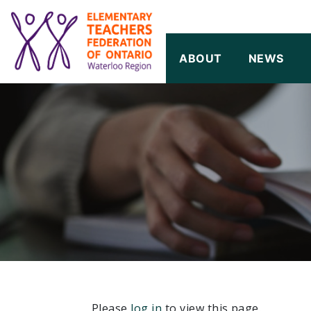
SKIP TO CONTENT
ABOUT
NEWS
Please
log in
to view this page.