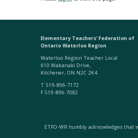
Elementary Teachers’ Federation of
Ontario Waterloo Region
Waterloo Region Teacher Local
610 Wabanaki Drive,
Kitchener, ON N2C 2K4
T 519-896-7172
F 519-896-7082
ETFO-WR humbly acknowledges that we a