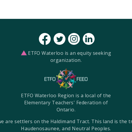
ETFO Waterloo is an equity seeking
organization.
ETFO Waterloo Region is a local of the
Elementary Teachers' Federation of
Ontario.
re settlers on the Haldimand Tract. This land is the tra
Haudenosaunee, and Neutral Peoples.