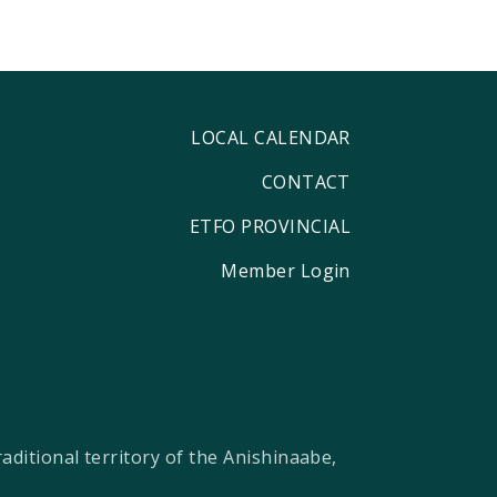
LOCAL CALENDAR
CONTACT
ETFO PROVINCIAL
Member Login
ditional territory of the Anishinaabe,