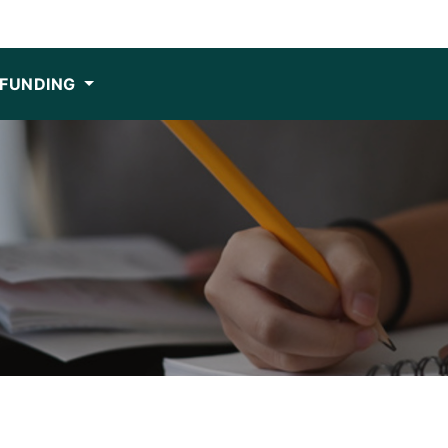
FUNDING