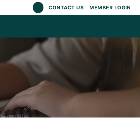
CONTACT US
MEMBER LOGIN