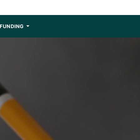
FUNDING