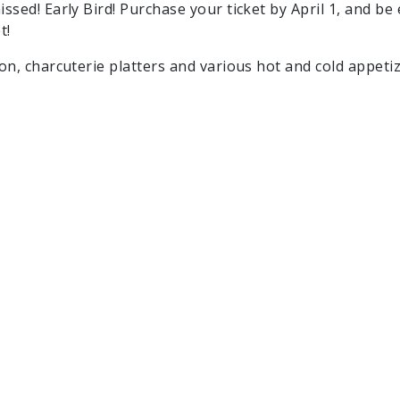
issed! Early Bird! Purchase your ticket by April 1, and be
t!
ion, charcuterie platters and various hot and cold appeti