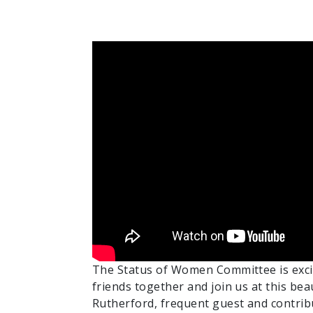
The Status of Women Committee is excit
friends together and join us at this be
Rutherford, frequent guest and contri