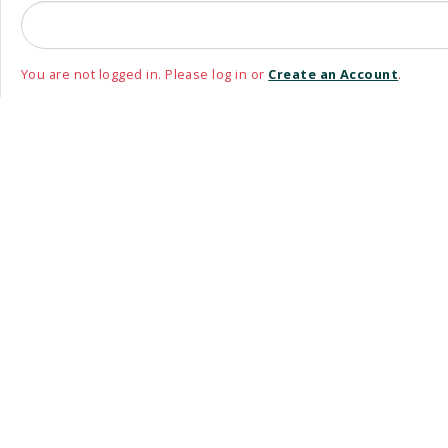
You are not logged in. Please log in or
Create an Account
.
Please use your non-@WRDSB email address to login or register
Email Address
Remember me
_oauth_login_links template is deprecated.