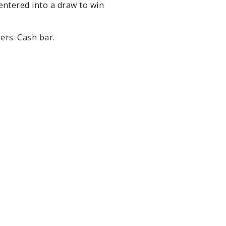
 entered into a draw to win
zers. Cash bar.