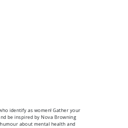
who identify as women! Gather your
s and be inspired by Nova Browning
d humour about mental health and