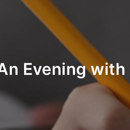
An Evening with