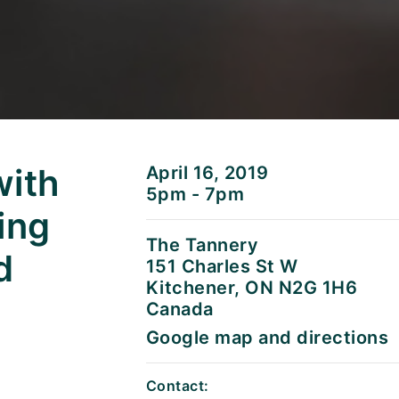
with
April 16, 2019
5pm - 7pm
ing
The Tannery
d
151 Charles St W
Kitchener, ON N2G 1H6
Canada
Google map and directions
Contact: