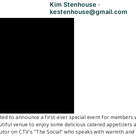
Kim Stenhouse ·
kestenhouse@gmail.com
ed to announce a first-ever special event for members 
autiful venue to enjoy some delicious catered appetizer
butor on CTV's "The Social" who speaks with warmth an