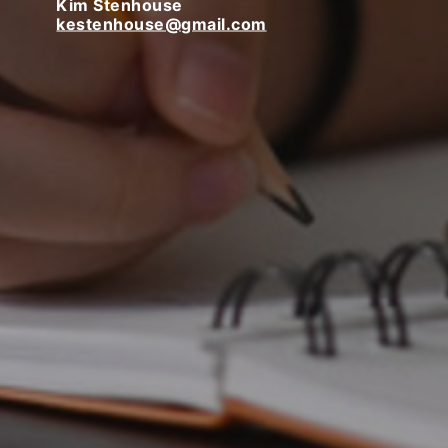
Kim Stenhouse
kestenhouse@gmail.com