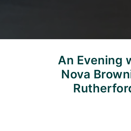
An Evening 
Nova Brown
Rutherfor