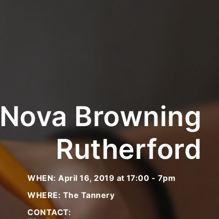
 Nova Browning
Rutherford
WHEN: April 16, 2019 at 17:00 - 7pm
WHERE: The Tannery
CONTACT: