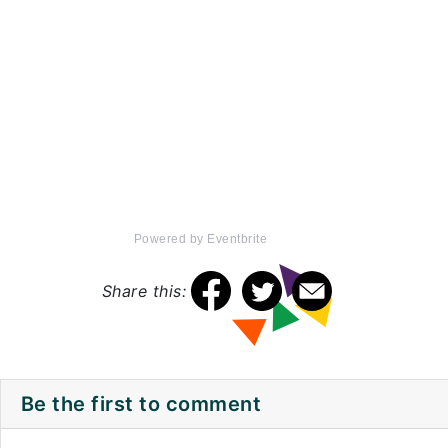
Powered by Eventbrite
Share this:
Be the first to comment