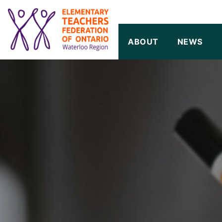
SKIP TO CONTENT
ABOUT
NEWS