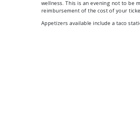
wellness. This is an evening not to be m
reimbursement of the cost of your ticke
Appetizers available include a taco stat