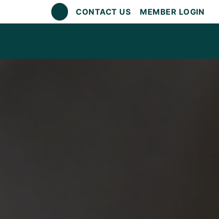
CONTACT US
MEMBER LOGIN