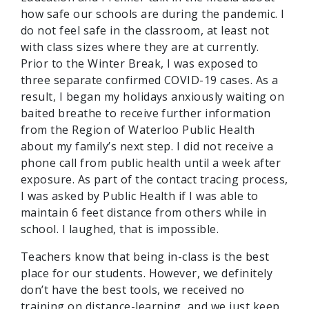
how safe our schools are during the pandemic. I
do not feel safe in the classroom, at least not
with class sizes where they are at currently.
Prior to the Winter Break, I was exposed to
three separate confirmed COVID-19 cases. As a
result, I began my holidays anxiously waiting on
baited breathe to receive further information
from the Region of Waterloo Public Health
about my family’s next step. I did not receive a
phone call from public health until a week after
exposure. As part of the contact tracing process,
I was asked by Public Health if I was able to
maintain 6 feet distance from others while in
school. I laughed, that is impossible.
Teachers know that being in-class is the best
place for our students. However, we definitely
don’t have the best tools, we received no
training on distance-learning, and we just keep