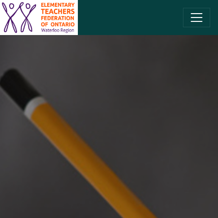
SKIP TO CONTENT