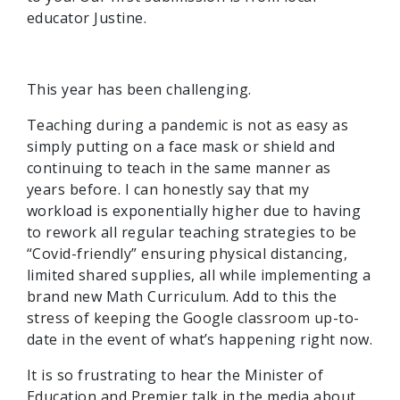
educator Justine.
This year has been challenging.
Teaching during a pandemic is not as easy as
simply putting on a face mask or shield and
continuing to teach in the same manner as
years before. I can honestly say that my
workload is exponentially higher due to having
to rework all regular teaching strategies to be
“Covid-friendly” ensuring physical distancing,
limited shared supplies, all while implementing a
brand new Math Curriculum. Add to this the
stress of keeping the Google classroom up-to-
date in the event of what’s happening right now.
It is so frustrating to hear the Minister of
Education and Premier talk in the media about