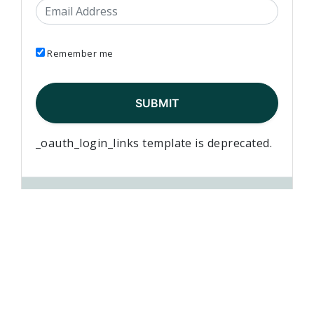
Email Address
Remember me
_oauth_login_links template is deprecated.
Jeff Pelich
published this page in
News
5 years ago
Elementary Teachers’ Federation of Ontario Waterloo