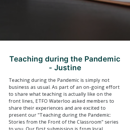
Teaching during the Pandemic
- Justine
Teaching during the Pandemic is simply not
business as usual. As part of an on-going effort
to share what teaching is actually like on the
front lines,
ETFO Waterloo asked members to
share their experiences and are excited to
present our "Teaching during the Pandemic:
Stories from the Front of the Classroom" series
to you.
Our first submission is from local