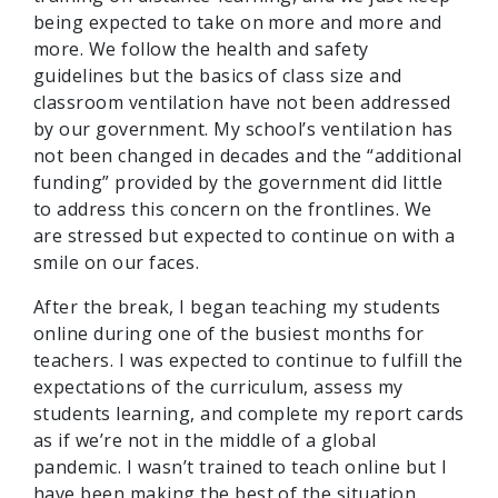
being expected to take on more and more and
more. We follow the health and safety
guidelines but the basics of class size and
classroom ventilation have not been addressed
by our government. My school’s ventilation has
not been changed in decades and the “additional
funding” provided by the government did little
to address this concern on the frontlines. We
are stressed but expected to continue on with a
smile on our faces.
After the break, I began teaching my students
online during one of the busiest months for
teachers. I was expected to continue to fulfill the
expectations of the curriculum, assess my
students learning, and complete my report cards
as if we’re not in the middle of a global
pandemic. I wasn’t trained to teach online but I
have been making the best of the situation.