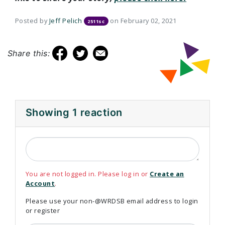
Posted by
Jeff Pelich
on February 02, 2021
2511sc
Share this:
Showing 1 reaction
You are not logged in. Please log in or
Create an
Account
.
Please use your non-@WRDSB email address to login
or register