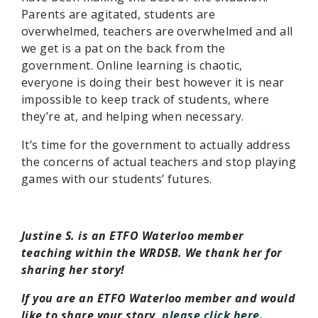
Parents are agitated, students are
overwhelmed, teachers are overwhelmed and all
we get is a pat on the back from the
government. Online learning is chaotic,
everyone is doing their best however it is near
impossible to keep track of students, where
they’re at, and helping when necessary.
It’s time for the government to actually address
the concerns of actual teachers and stop playing
games with our students’ futures.
Justine S. is an ETFO Waterloo member
teaching within the WRDSB. We thank her for
sharing her story!
If you are an ETFO Waterloo member and would
like to share your story,
please click here.