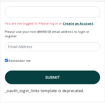
You are not logged in. Please log in or
Create an Account
.
Please use your non-@WRDSB email address to login or
register
Email Address
Remember me
_oauth_login_links template is deprecated.