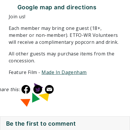
Google map and directions
Join us!
Each member may bring one guest (18+,
member or non-member). ETFO-WR Volunteers
will receive a complimentary popcorn and drink.
All other guests may purchase items from the
concession.
Feature Film -
Made In Dagenham
hare this:
Be the first to comment