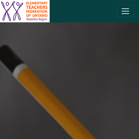
SKIP TO CONTENT