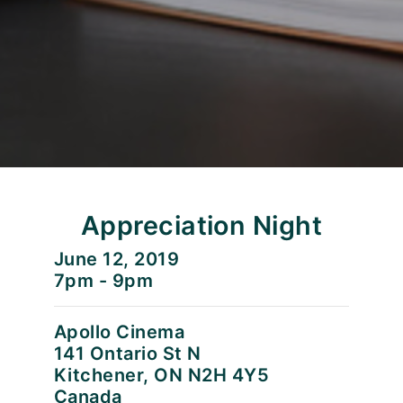
Appreciation Night
June 12, 2019
7pm - 9pm
Apollo Cinema
141 Ontario St N
Kitchener, ON N2H 4Y5
Canada