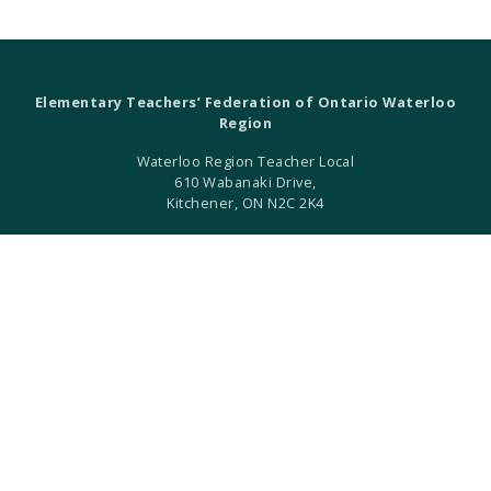
Elementary Teachers’ Federation of Ontario Waterloo
Region
Waterloo Region Teacher Local
610 Wabanaki Drive,
Kitchener, ON N2C 2K4
T 519-896-7172
F 519-896-7082
ETFO Waterloo is an equity seeking organization.
ETFO Waterloo Region is a local of the Elementary Teachers'