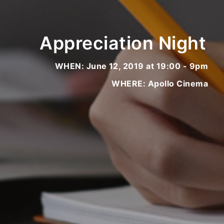
Appreciation Night
WHEN: June 12, 2019 at 19:00 - 9pm
WHERE: Apollo Cinema