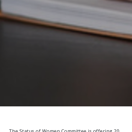
The Status of Women Committee is offering 20