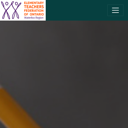
SKIP TO CONTENT