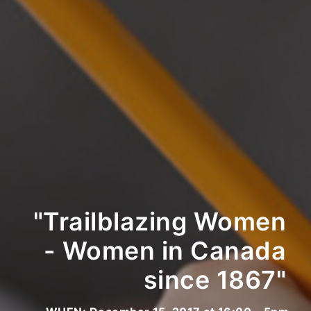
"Trailblazing Women
- Women in Canada
since 1867"