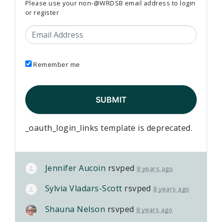
Please use your non-@WRDSB email address to login
or register
Email Address
Remember me
_oauth_login_links template is deprecated.
Jennifer Aucoin
rsvped
8 years ago
Sylvia Vladars-Scott
rsvped
8 years ago
Shauna Nelson
rsvped
8 years ago