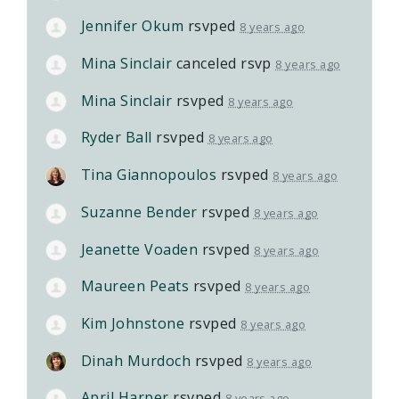
Jennifer Okum
rsvped
8 years ago
Mina Sinclair
canceled rsvp
8 years ago
Mina Sinclair
rsvped
8 years ago
Ryder Ball
rsvped
8 years ago
Tina Giannopoulos
rsvped
8 years ago
Suzanne Bender
rsvped
8 years ago
Jeanette Voaden
rsvped
8 years ago
Maureen Peats
rsvped
8 years ago
Kim Johnstone
rsvped
8 years ago
Dinah Murdoch
rsvped
8 years ago
April Harper
rsvped
8 years ago