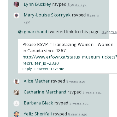
Lynn Buckley
rsvped
8 years ago
Mary-Louise Skornyak
rsvped
8 years
ago
@cgmarchand
tweeted link to this page.
8 years 
Please RSVP: "Trailblazing Women - Women
in Canada since 1867"
http://www.etfowr.ca/status_museum_tickets
recruiter_id=2330
Reply
·
Retweet
·
Favorite
Alice Mather
rsvped
8 years ago
Catharine Marchand
rsvped
8 years ago
Barbara Black
rsvped
8 years ago
Yeliz Sherifali
rsvped
8 years ago