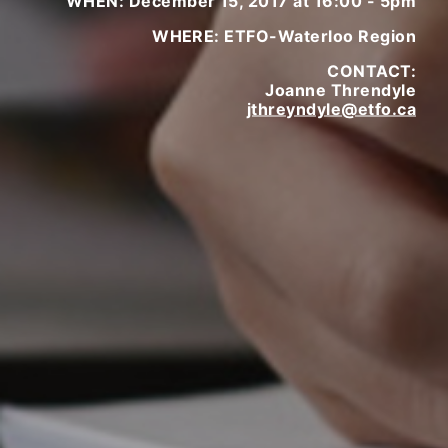
WHEN: December 15, 2017 at 16:00 - 5pm
WHERE: ETFO-Waterloo Region
CONTACT:
Joanne Threndyle
jthreyndyle@etfo.ca