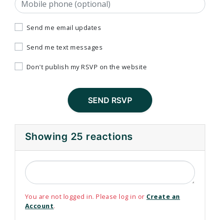
Mobile phone (optional)
Send me email updates
Send me text messages
Don't publish my RSVP on the website
Showing 25 reactions
You are not logged in. Please log in or
Create an
Account
.