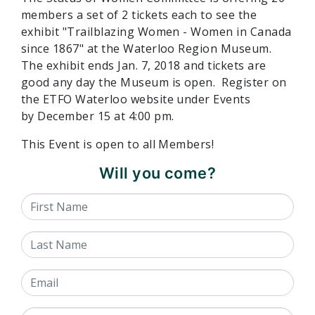
members a set of 2 tickets each to see the
exhibit "Trailblazing Women - Women in Canada
since 1867" at the Waterloo Region Museum.
The exhibit ends
Jan. 7, 2018
and tickets are
good any day the Museum is open. Register on
the ETFO Waterloo website under Events
by
December 15 at 4:00 pm.
This Event is open to all Members!
Will you come?
First Name
Last Name
Email