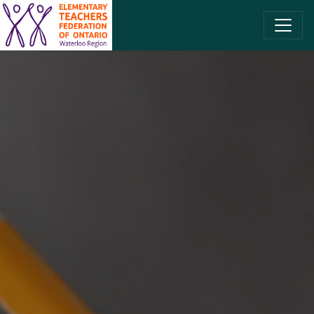
SKIP TO CONTENT