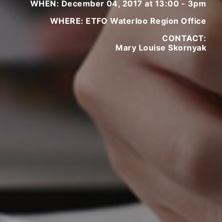
WHEN: December 04, 2017 at 13:00 - 3pm
WHERE: ETFO Waterloo Region Office
CONTACT:
Mary Louise Skornyak