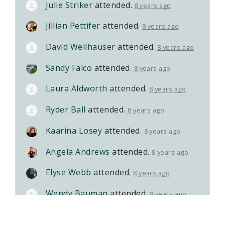
Julie Striker
attended.
8 years ago
Jillian Pettifer
attended.
8 years ago
David Wellhauser
attended.
8 years ago
Sandy Falco
attended.
8 years ago
Laura Aldworth
attended.
8 years ago
Ryder Ball
attended.
8 years ago
Kaarina Losey
attended.
8 years ago
Angela Andrews
attended.
8 years ago
Elyse Webb
attended.
8 years ago
Wendy Bauman
attended.
8 years ago
Sonia Santarossa