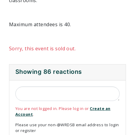
classrooms.
Maximum attendees is 40.
Sorry, this event is sold out.
Showing 86 reactions
You are not logged in. Please log in or
Create an
Account
.
Please use your non-@WRDSB email address to login
or register