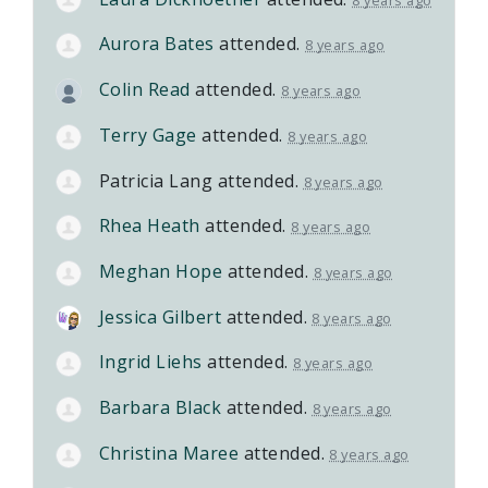
Aurora Bates
attended.
8 years ago
Colin Read
attended.
8 years ago
Terry Gage
attended.
8 years ago
Patricia Lang
attended.
8 years ago
Rhea Heath
attended.
8 years ago
Meghan Hope
attended.
8 years ago
Jessica Gilbert
attended.
8 years ago
Ingrid Liehs
attended.
8 years ago
Barbara Black
attended.
8 years ago
Christina Maree
attended.
8 years ago