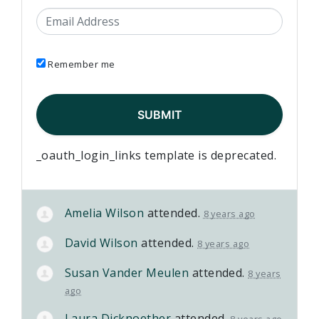
Email Address
Remember me
_oauth_login_links template is deprecated.
Amelia Wilson
attended.
8 years ago
David Wilson
attended.
8 years ago
Susan Vander Meulen
attended.
8 years
ago
Laura Dicknoether
attended.
8 years ago