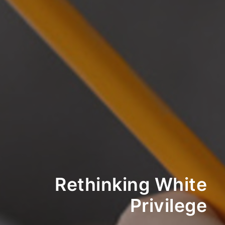
Rethinking White
Privilege