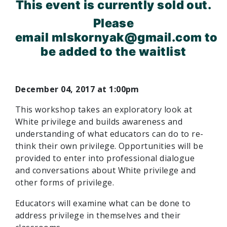
This event is currently sold out.
Please
email
mlskornyak@gmail.com
to
be added to the waitlist
December 04, 2017 at 1:00pm
This workshop takes an exploratory look at
White privilege and builds awareness and
understanding of what educators can do to re-
think their own privilege. Opportunities will be
provided to enter into professional dialogue
and conversations about White privilege and
other forms of privilege.
Educators will examine what can be done to
address privilege in themselves and their